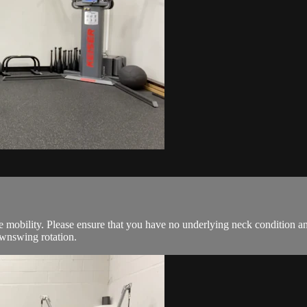
 mobility. Please ensure that you have no underlying neck condition a
wnswing rotation.