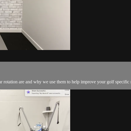
lar rotation are and why we use them to help improve your golf specific 