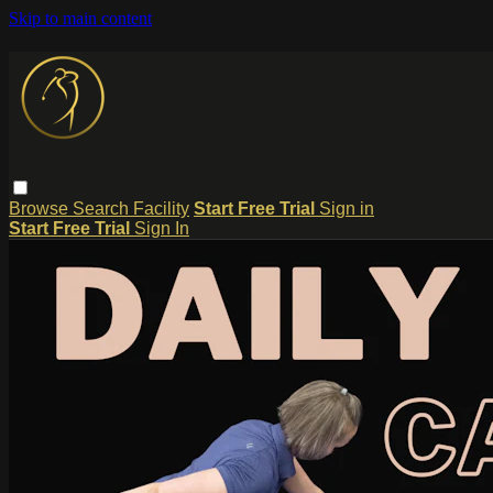
Skip to main content
Browse
Search
Facility
Start Free Trial
Sign in
Start Free Trial
Sign In