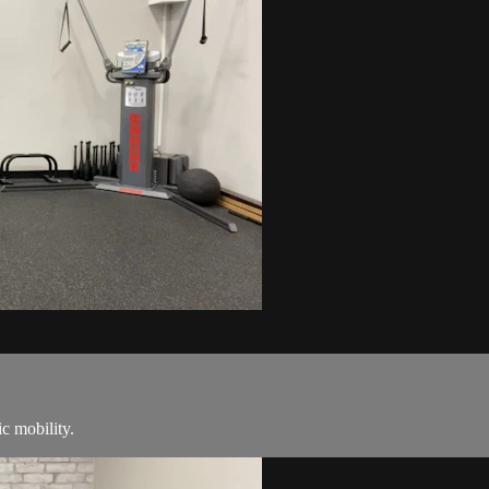
c mobility.