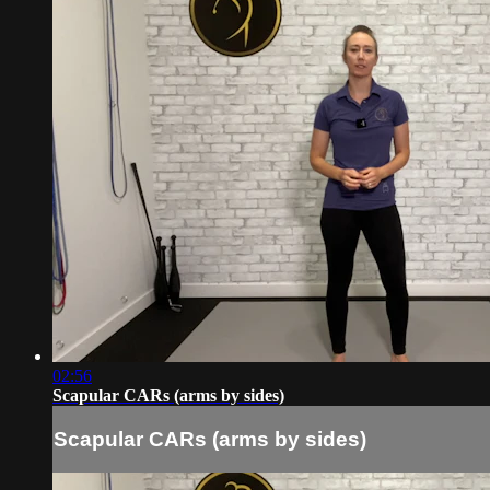
02:56
Scapular CARs (arms by sides)
Scapular CARs (arms by sides)