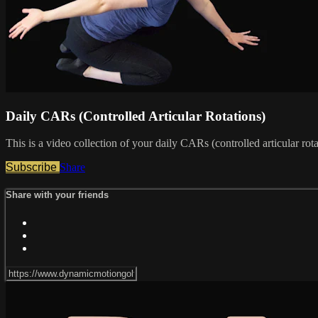
Daily CARs (Controlled Articular Rotations)
This is a video collection of your daily CARs (controlled articular ro
Subscribe
Share
Share with your friends