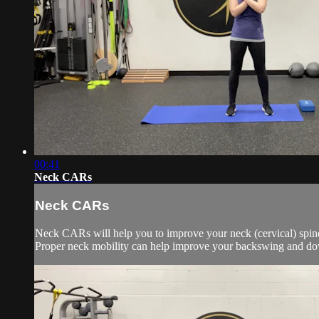
00:41
Neck CARs
Neck CARs
Neck CARs will help you to improve your neck (cervical) spine
Proper neck mobility can help improve your backswing and do