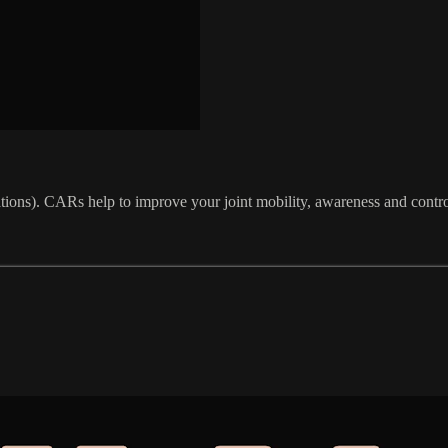
tations). CARs help to improve your joint mobility, awareness and contro