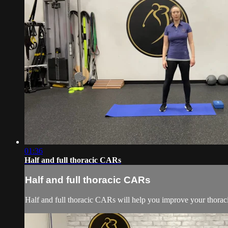
01:36
Half and full thoracic CARs
Half and full thoracic CARs
Half and full thoracic CARs will help you improve your thoraci