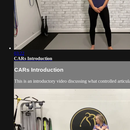
03:22
CARs Introduction
CARs Introduction
This is an introductory video discussing what controlled articu