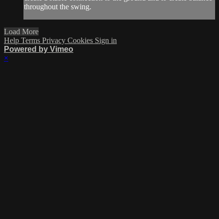
throughout the swing.
Load More
Help
Terms
Privacy
Cookies
Sign in
Powered by Vimeo
×