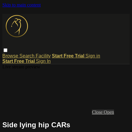
Skip to main content
Browse
Search
Facility
Start Free Trial
Sign in
Start Free Trial
Sign In
Live stream preview
Close
Open
Side lying hip CARs