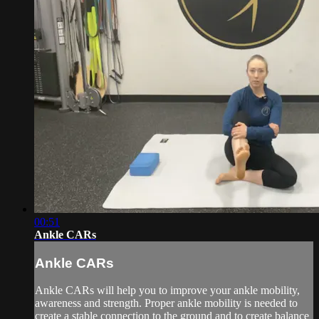
00:51
Ankle CARs
Ankle CARs
Ankle CARs will help you to improve your ankle mobility,
awareness and strength. Proper ankle mobility is needed to
create a stable connection to the ground and to create balance