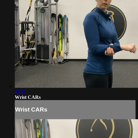
01:21
Wrist CARs
Wrist CARs