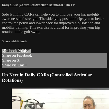
Daily CARs (Controlled Articular Rotations)
• 1m 14s
Side lying hip CARs can help you to improve your hip mobility,
awareness and strength. The side lying position helps you to better
control the pelvis and lower back for improved hip isolation and
mobility training. This exercise is crucial for improving your hip
rotation in the golf swing.
Share with friends
Facebook
X
Email
Share on Facebook
Share on X
Share via Email
Up Next in
Daily CARs (Controlled Articular
Rotations)