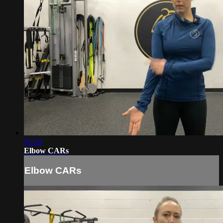
01:19
Elbow CARs
Elbow CARs