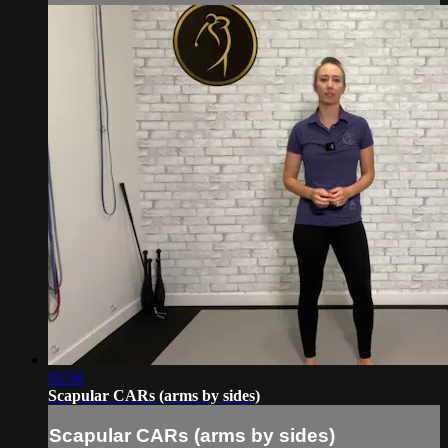
02:56
Scapular CARs (arms by sides)
Scapular CARs (arms by sides)