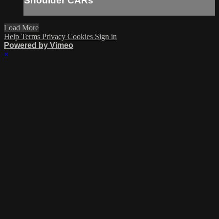
Shoulder CARs
Load More
Help
Terms
Privacy
Cookies
Sign in
Powered by Vimeo
×