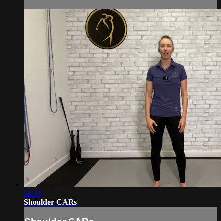
04:13
Shoulder CARs