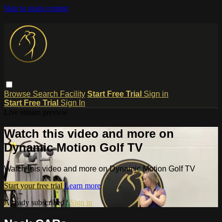
Skip to main content
Browse
Search
Facility
Start Free Trial
Sign in
Start Free Trial
Sign In
Live stream preview
Watch this video and more on
Dynamic Motion Golf TV
Watch this video and more on Dynamic Motion Golf TV
Start your free trial
Learn more
Already subscribed?
Sign in