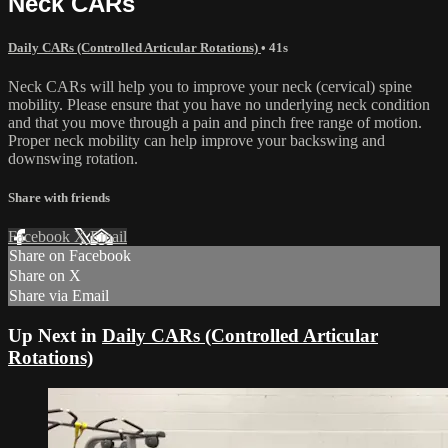
Neck CARs
Daily CARs (Controlled Articular Rotations)
• 41s
Neck CARs will help you to improve your neck (cervical) spine
mobility. Please ensure that you have no underlying neck condition
and that you move through a pain and pinch free range of motion.
Proper neck mobility can help improve your backswing and
downswing rotation.
Share with friends
Facebook
X
Email
Share on Facebook
Share on X
Share via Email
Up Next in
Daily CARs (Controlled Articular
Rotations)