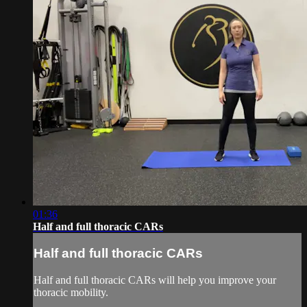
01:36
Half and full thoracic CARs
Half and full thoracic CARs
Half and full thoracic CARs will help you improve your
thoracic mobility.