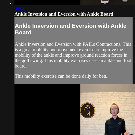
02:40
Ankle Inversion and Eversion with Ankle Board
Ankle Inversion and Eversion with Ankle
Board
Ankle Inversion and Eversion with PAILs Contractions. This
is a great mobility and movement exercise to improve the
mobility of the ankle and improve ground reaction forces in
the golf swing. This mobility exercises uses an ankle and foot
board.
This mobility exercise can be done daily for bett...