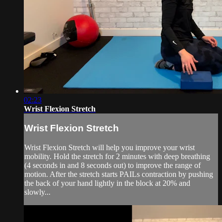
02:23
Wrist Flexion Stretch
Wrist Flexion Stretch
Wrist Flexion Stretch will help you improve your wrist
mobility. Hold the stretch for 2 minutes with deep breathing
(4 seconds in and 8 seconds out) to improve the range of
motion. After the stretch starts PAILs contraction by pushing
the back of your hand lightly in the block at 20% and
slowly...