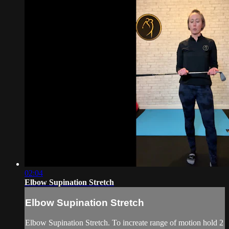
02:04
Elbow Supination Stretch
Elbow Supination Stretch
Elbow Supination Stretch. To increate range of motion hold 2