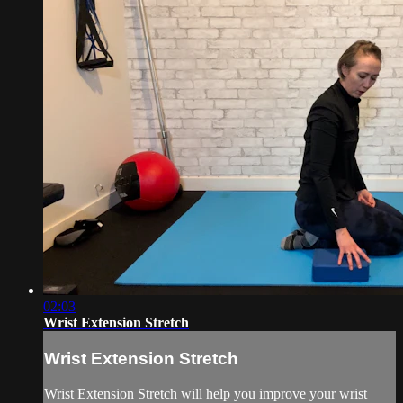
02:03
Wrist Extension Stretch
Wrist Extension Stretch
Wrist Extension Stretch will help you improve your wrist