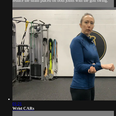
reduce the strain placed on both joints with the golf swing.
01:21
Wrist CARs