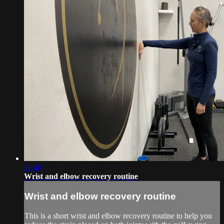
11:46
Wrist and elbow recovery routine
Wrist and elbow recovery routine
This is a short wrist and elbow recovery routine to help you