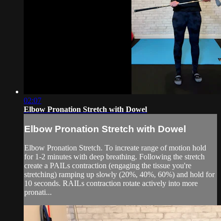
02:07
Elbow Pronation Stretch with Dowel
Elbow Pronation Stretch with Dowel
Elbow Pronation Stretch. To increate range of motion hold
for 1-2 minutes with deep breathing. Following the stretch
create a PAILs contraction (engaging the tissue you're
stretching) ramping up slowly (20%, 40%, 60%) and hold for
10 seconds. RAILs contraction rotate actively into more
pronati...