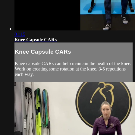
01:15
Knee Capsule CARs
Knee Capsule CARs
Knee capsule CARs can help maintain the health of the knee.
Work on creating some rotation at the knee. 3-5 repetitions
each way.