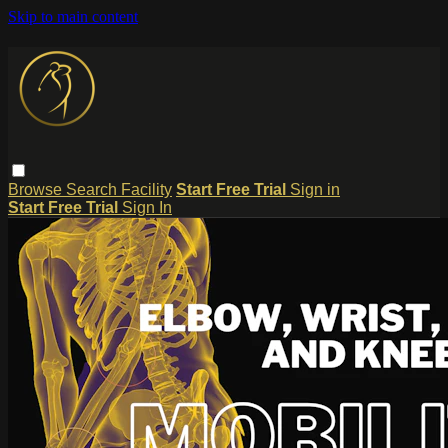
Skip to main content
Browse
Search
Facility
Start Free Trial
Sign in
Start Free Trial
Sign In