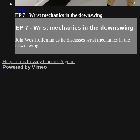
04:10
EP 7 - Wrist mechanics in the downswing
EP 7 - Wrist mechanics in the downswing
Join Wes Heffernan as he discusses wrist mechanics in the
downswing.
Help
Terms
Privacy
Cookies
Sign in
Powered by Vimeo
×