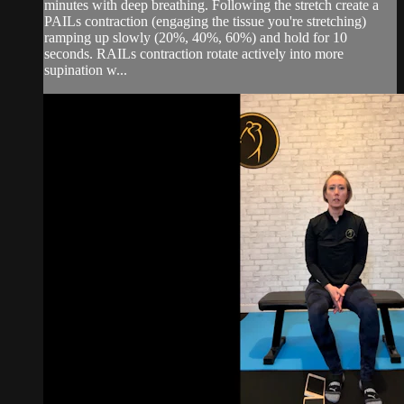
minutes with deep breathing. Following the stretch create a
PAILs contraction (engaging the tissue you're stretching)
ramping up slowly (20%, 40%, 60%) and hold for 10
seconds. RAILs contraction rotate actively into more
supination w...