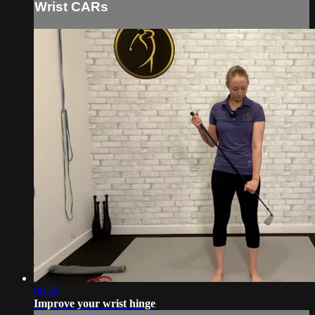
Wrist CARs
06:26
Improve your wrist hinge