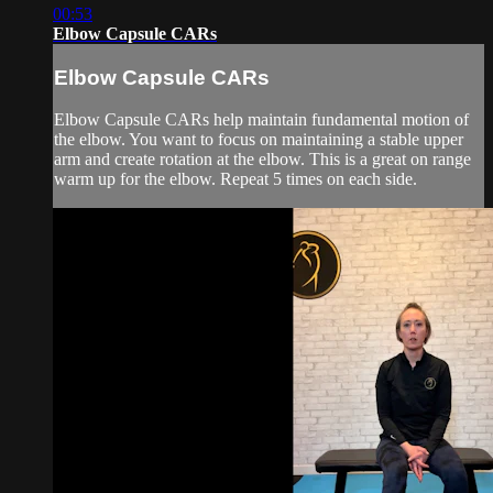
00:53
Elbow Capsule CARs
Elbow Capsule CARs
Elbow Capsule CARs help maintain fundamental motion of
the elbow. You want to focus on maintaining a stable upper
arm and create rotation at the elbow. This is a great on range
warm up for the elbow. Repeat 5 times on each side.