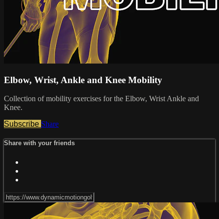
Elbow, Wrist, Ankle and Knee Mobility
Collection of mobility exercises for the Elbow, Wrist Ankle and
Knee.
Subscribe
Share
Share with your friends