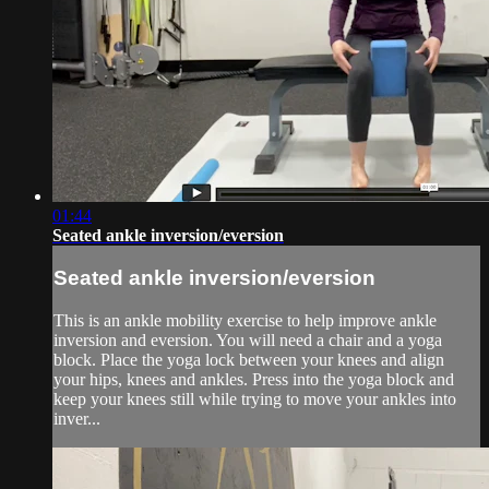
01:44
Seated ankle inversion/eversion
Seated ankle inversion/eversion
This is an ankle mobility exercise to help improve ankle
inversion and eversion. You will need a chair and a yoga
block. Place the yoga lock between your knees and align
your hips, knees and ankles. Press into the yoga block and
keep your knees still while trying to move your ankles into
inver...