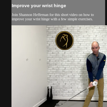
Improve your wrist hinge
Join Shannon Heffernan for this short video on how to
improve your wrist hinge with a few simple exercises.