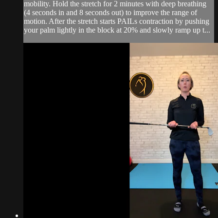
mobility. Hold the stretch for 2 minutes with deep breathing
(4 seconds in and 8 seconds out) to improve the range of
motion. After the stretch starts PAILs contraction by pushing
your palm lightly in the block at 20% and slowly ramp up t...