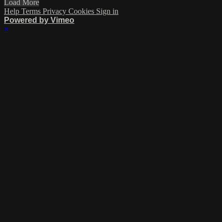
Load More
Help
Terms
Privacy
Cookies
Sign in
Powered by Vimeo
×