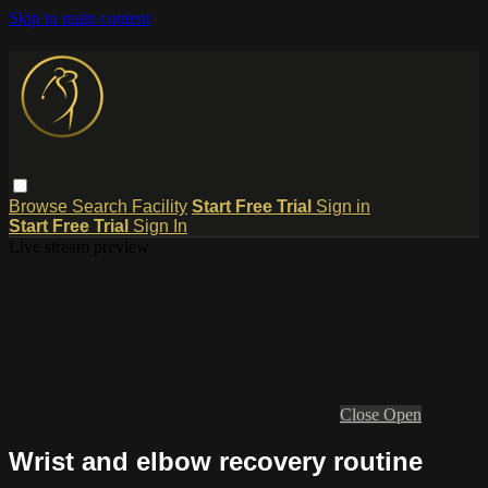
Skip to main content
Browse
Search
Facility
Start Free Trial
Sign in
Start Free Trial
Sign In
Live stream preview
Close
Open
Wrist and elbow recovery routine