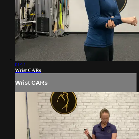
01:21
Wrist CARs
Wrist CARs