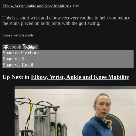
Elbow, Wrist, Ankle and Knee Mobility
• 11m
This is a short wrist and elbow recovery routine to help you reduce
the strain placed on both joints with the golf swing.
Share with friends
Facebook
X
Email
Share on Facebook
Share on X
Share via Email
Up Next in
Elbow, Wrist, Ankle and Knee Mobility