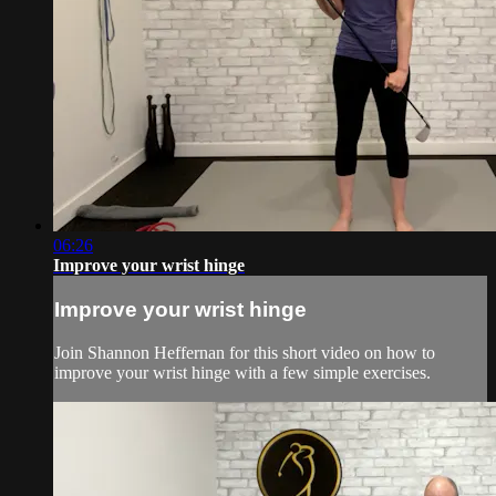
06:26
Improve your wrist hinge
Improve your wrist hinge
Join Shannon Heffernan for this short video on how to
improve your wrist hinge with a few simple exercises.