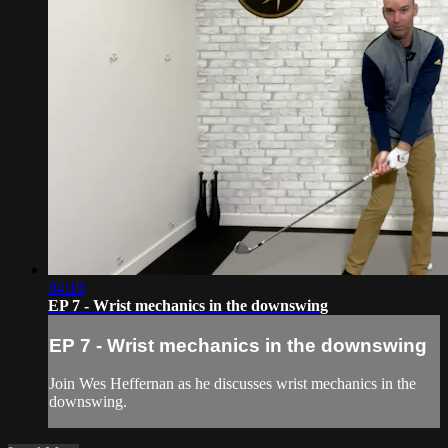
04:10
EP 7 - Wrist mechanics in the downswing
EP 7 - Wrist mechanics in the downswing
Join Wes Heffernan as he discusses wrist mechanics in the
downswing.