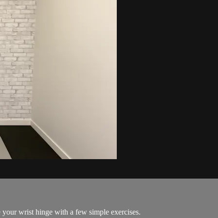
your wrist hinge with a few simple exercises.