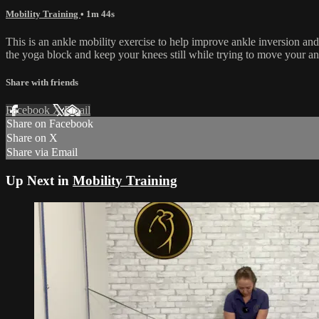
Mobility Training
• 1m 44s
This is an ankle mobility exercise to help improve ankle inversion an
the yoga block and keep your knees still while trying to move your an
Share with friends
Facebook
X
Email
Share on Facebook
Share on X
Share via Email
Up Next in
Mobility Training