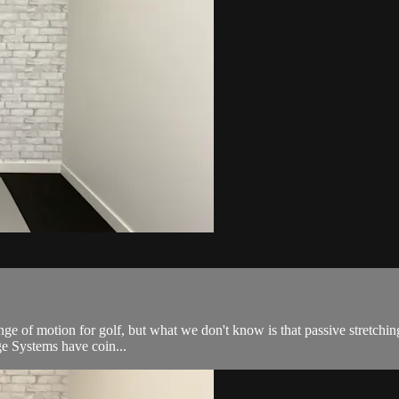
ange of motion for golf, but what we don't know is that passive stretchin
nge Systems have coin...