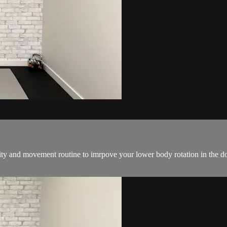
ility and movement routine to imrpove your lower body rotation in the