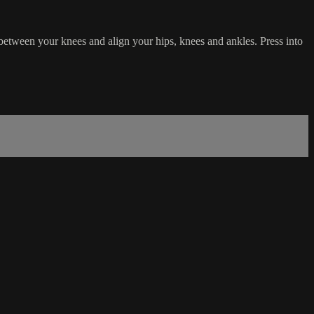
 between your knees and align your hips, knees and ankles. Press into