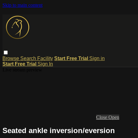
Skip to main content
Browse
Search
Facility
Start Free Trial
Sign in
Start Free Trial
Sign In
Live stream preview
Close
Open
Seated ankle inversion/eversion