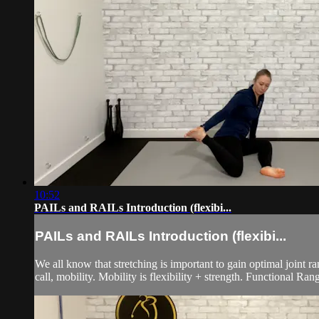
10:52
PAILs and RAILs Introduction (flexibi...
PAILs and RAILs Introduction (flexibi...
We all know that stretching is important to gain optimal joint r
call, mobility. Mobility is flexibility + strength. Functional Ra