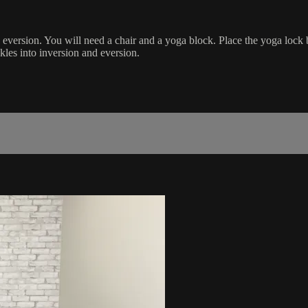
d eversion. You will need a chair and a yoga block. Place the yoga lock
kles into inversion and eversion.