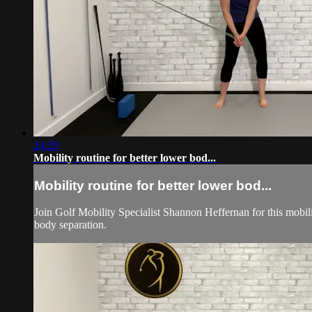
24:29
Mobility routine for better lower bod...
Mobility routine for better lower bod...
Join Golf Mobility Specialist Shannon Heffernan for this mob
body separation.