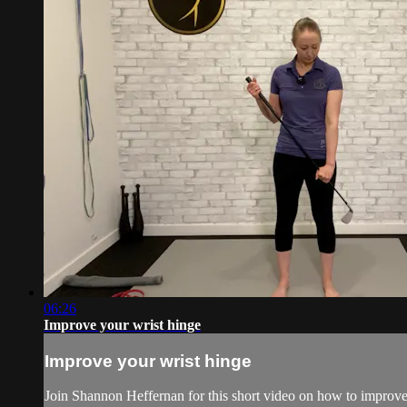
06:26
Improve your wrist hinge
Improve your wrist hinge
Join Shannon Heffernan for this short video on how to improve 