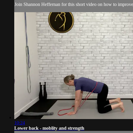
Join Shannon Heffernan for this short video on how to improve 
10:24
Lower back - moblity and strength