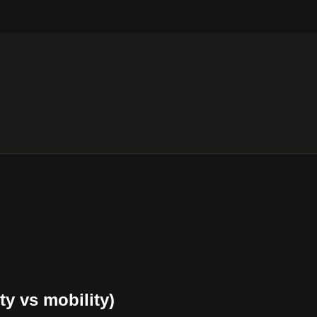
ty vs mobility)