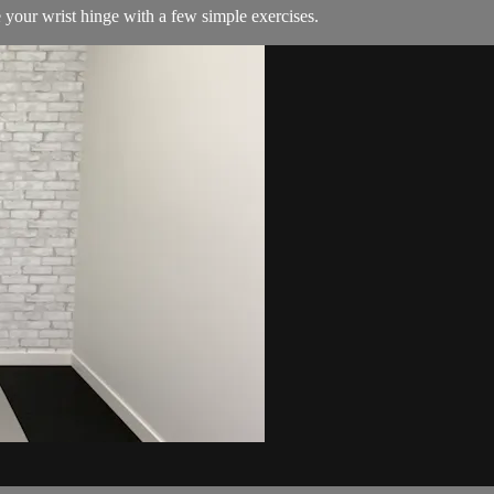
your wrist hinge with a few simple exercises.