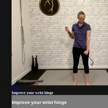
06:26
Improve your wrist hinge
Improve your wrist hinge