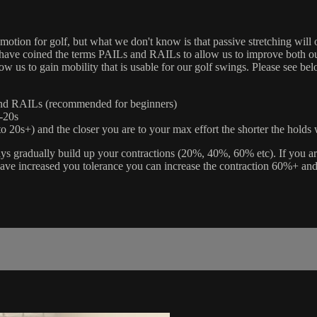
 motion for golf, but what we don't know is that passive stretching will 
s have coined the terms PAILs and RAILs to allow us to improve both ou
 us to gain mobility that is usable for our golf swings. Please see be
and RAILs (recommended for beginners)
-20s
o 20s+) and the closer you are to your max effort the shorter the holds 
ays gradually build up your contractions (20%, 40%, 60% etc). If you 
have increased you tolerance you can increase the contraction 60%+ an