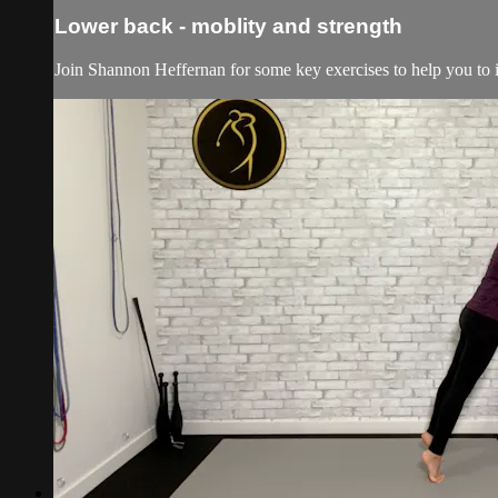
Lower back - moblity and strength
Join Shannon Heffernan for some key exercises to help you to i