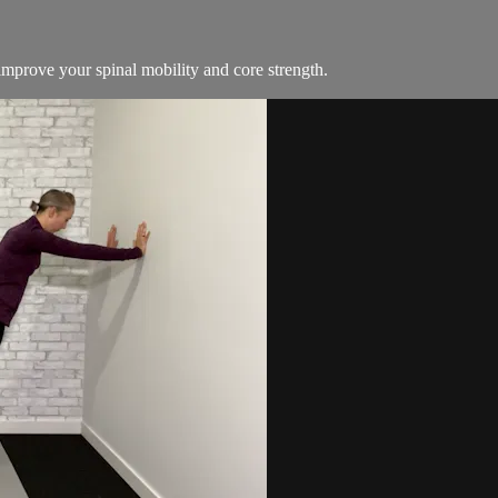
mprove your spinal mobility and core strength.