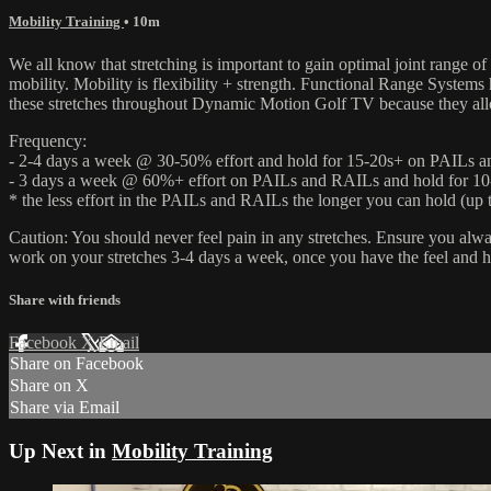
Mobility Training
• 10m
We all know that stretching is important to gain optimal joint range of
mobility. Mobility is flexibility + strength. Functional Range System
these stretches throughout Dynamic Motion Golf TV because they allow
Frequency:
- 2-4 days a week @ 30-50% effort and hold for 15-20s+ on PAILs 
- 3 days a week @ 60%+ effort on PAILs and RAILs and hold for 10
* the less effort in the PAILs and RAILs the longer you can hold (up t
Caution: You should never feel pain in any stretches. Ensure you alw
work on your stretches 3-4 days a week, once you have the feel and 
Share with friends
Facebook
X
Email
Share on Facebook
Share on X
Share via Email
Up Next in
Mobility Training