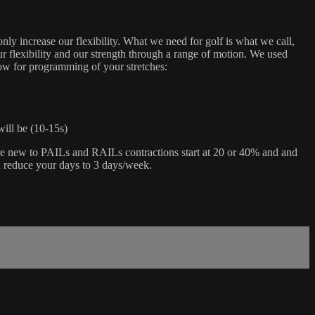
only increase our flexibility. What we need for golf is what we call,
r flexibility and our strength through a range of motion. We used
low for programming of your stretches:
will be (10-15s)
are new to PAILs and RAILs contractions start at 20 or 40% and and
d reduce your days to 3 days/week.