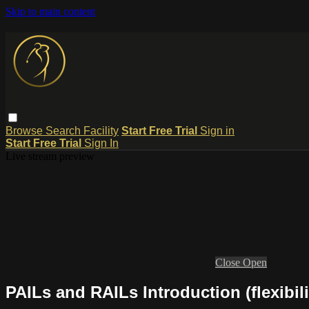
Skip to main content
Browse
Search
Facility
Start Free Trial
Sign in
Start Free Trial
Sign In
Live stream preview
Close
Open
PAILs and RAILs Introduction (flexibili