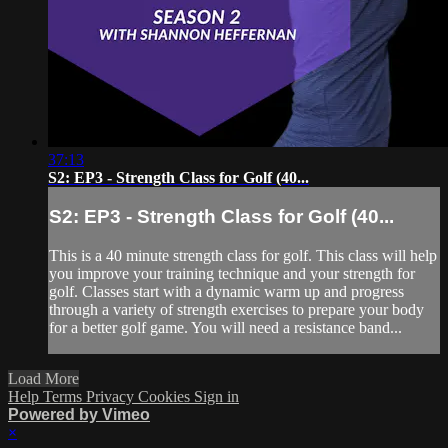
37:13
S2: EP3 - Strength Class for Golf (40...
S2: EP3 - Strength Class for Golf (40...
This is a 40 minute strength class for golf. This class will help
you improve your training technique and your strength for
golf. Classes start with a dynamic warm up and progress
through a variety of strength exercises to prepare your body
for a better golf game. You will need a resistance band...
Load More
Help
Terms
Privacy
Cookies
Sign in
Powered by Vimeo
×