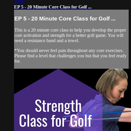
20:00
EP 5 - 20 Minute Core Class for Golf ...
EP 5 - 20 Minute Core Class for Golf ...
This is a 20 minute core class to help you develop the proper
core activation and strength for a better golf game. You will
need a resistance band and a towel.
*You should never feel pain throughout any core exercises.
Please find a level that challenges you but that you feel ready
for.