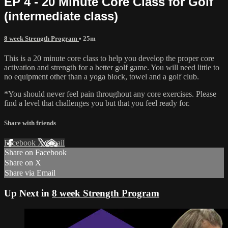
EP 4 - 20 Minute Core Class for Golf
(intermediate class)
8 week Strength Program
• 25m
This is a 20 minute core class to help you develop the proper core
activation and strength for a better golf game. You will need little to
no equipment other than a yoga block, towel and a golf club.
*You should never feel pain throughout any core exercises. Please
find a level that challenges you but that you feel ready for.
Share with friends
Facebook
X
Email
Share on Facebook
Share on X
Share via Email
Up Next in
8 week Strength Program