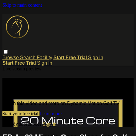
Skip to main content
Browse
Search
Facility
Start Free Trial
Sign in
Start Free Trial
Sign In
Live stream preview
Watch this video and more on
Dynamic Motion Golf TV
Watch this video and more on Dynamic Motion Golf TV
Start your free trial
Learn more
Already subscribed?
Sign in