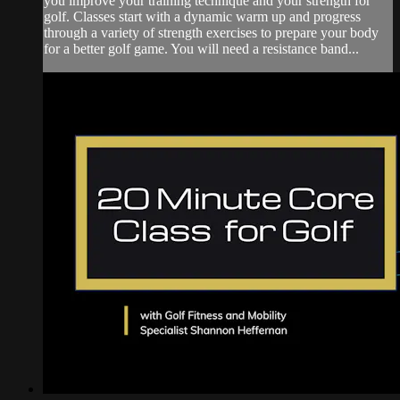
you improve your training technique and your strength for
golf. Classes start with a dynamic warm up and progress
through a variety of strength exercises to prepare your body
for a better golf game. You will need a resistance band...