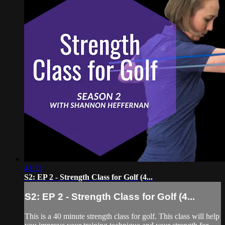
41:33
S2: EP 2 - Strength Class for Golf (4...
S2: EP 2 - Strength Class for Golf (4...
This is a 40 minute strength class for golf. This class will help