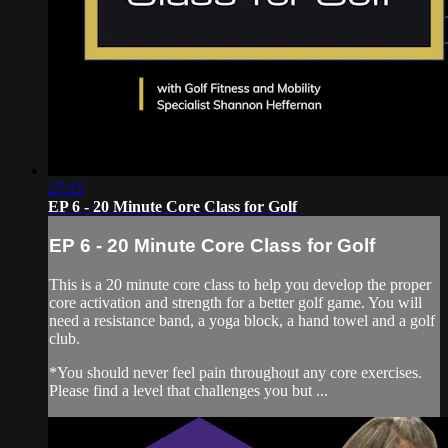
27:15
EP 6 - 20 Minute Core Class for Golf
EP 6 - 20 Minute Core Class for Golf
This is a 20 minute core class to help you develop the proper
core activation and strength for a better golf game. You will
need a resistance band, a yoga block, a hand towel and a golf
club.
*You should never feel pain throughout any core exercises.
Please find a level that challenges you but ...