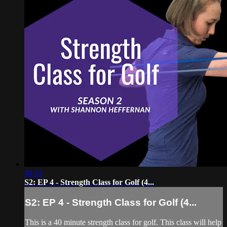
40:33
S2: EP 4 - Strength Class for Golf (4...
S2: EP 4 - Strength Class for Golf (4...
This is a 40 minute strength class for golf. This class will help