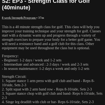
S2: EP3 - Strength Class for Golf
(40minute)
8 week Strength Program
• 37m
This is a 40 minute strength class for golf. This class will help you
improve your training technique and your strength for golf. Classes
start with a dynamic warm up and progress through a variety of
strength exercises to prepare your body for a better golf game. You
will need a resistance band and a golf club for this class. Other
equipment may be used throughout the class but is optional.
Frequency:
- Beginner: 1-2 days / week and 1-2 sets
- Intermediate and advanced : 2-3 days / week and 2-3 sets
- In season maintenance: 1-2 days a week and only 1-2 sets
Strength Circuit:
1. Square stance 1 arm press with golf club and band - Reps 8-
10/side, Sets 2-3
2. Split squat with 2 arm band row - Reps 8-10/side, Sets 2-3
3. Square stance chop with golf club and band- Reps 6-10/side, Sets
2-3
4. Singe leg deadlift with club or bar- Reps 6-10/side, Sets 2-3