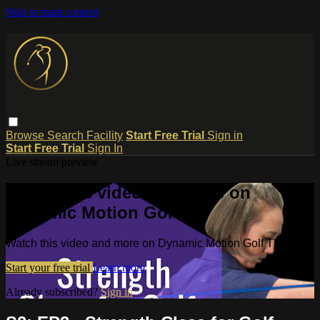
Skip to main content
Browse
Search
Facility
Start Free Trial
Sign in
Start Free Trial
Sign In
Live stream preview
Watch this video and more on
Dynamic Motion Golf TV
Watch this video and more on Dynamic Motion Golf TV
Start your free trial
Learn more
Already subscribed?
Sign in