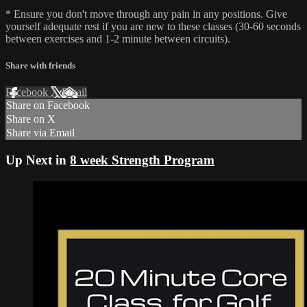
* Ensure you don't move through any pain in any positions. Give
yourself adequate rest if you are new to these classes (30-60 seconds
between exercises and 1-2 minute between circuits).
Share with friends
Facebook
X
Email
Share on Facebook
Share on X
Share via Email
Up Next in
8 week Strength Program