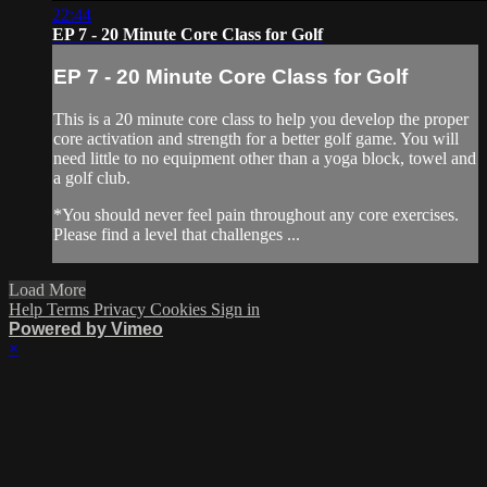
22:44
EP 7 - 20 Minute Core Class for Golf
EP 7 - 20 Minute Core Class for Golf
This is a 20 minute core class to help you develop the proper
core activation and strength for a better golf game. You will
need little to no equipment other than a yoga block, towel and
a golf club.
*You should never feel pain throughout any core exercises.
Please find a level that challenges ...
Load More
Help
Terms
Privacy
Cookies
Sign in
Powered by Vimeo
×