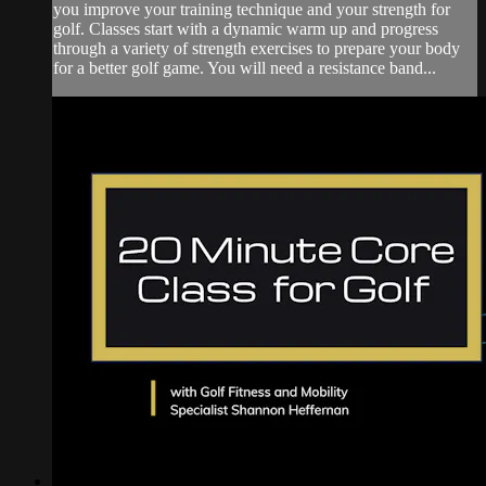
you improve your training technique and your strength for
golf. Classes start with a dynamic warm up and progress
through a variety of strength exercises to prepare your body
for a better golf game. You will need a resistance band...