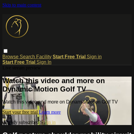
Skip to main content
Browse
Search
Facility
Start Free Trial
Sign in
Start Free Trial
Sign In
Live stream preview
Watch this video and more on
Dynamic Motion Golf TV
Watch this video and more on Dynamic Motion Golf TV
Start your free trial
Learn more
Already subscribed?
Sign in