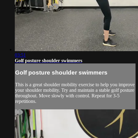
03:51
Golf posture shoulder swimmers
Golf posture shoulder swimmers
This is a great shoulder mobility exercise to help you improve
your shoulder mobility. Try and maintain a stable golf posture
throughout. Move slowly with control. Repeat for 3-5
repetitions.