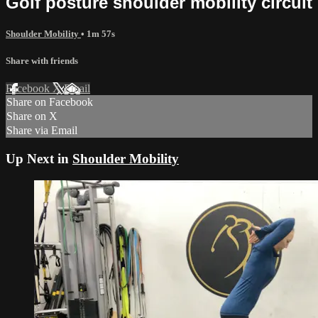
Golf posture shoulder mobility circuit
Shoulder Mobility
• 1m 57s
Share with friends
Facebook
X
Email
Share on Facebook
Share on X
Share via Email
Up Next in
Shoulder Mobility