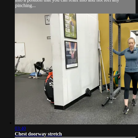
pinching...
03:40
Chest doorway stretch