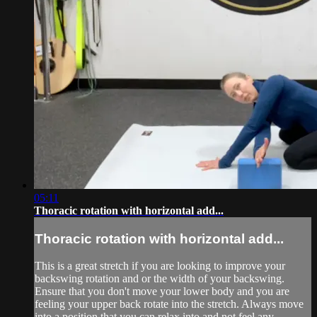
05:11
Thoracic rotation with horizontal add...
Thoracic rotation with horizontal add...
This is a great stretch if you are looking to improve your
backswing rotation and or the width of your backswing.
Ensure that you don't move your lower body and you are
feeling your upper back rotate into the stretch. Always move
into a position that you can relax into and not feel any