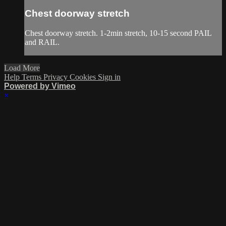
Chest doorway stretch
Chest doorway stretch. 1-2min stretch, 10-15 second PAIL
and RAIL.
Load More
Help
Terms
Privacy
Cookies
Sign in
Powered by Vimeo
×