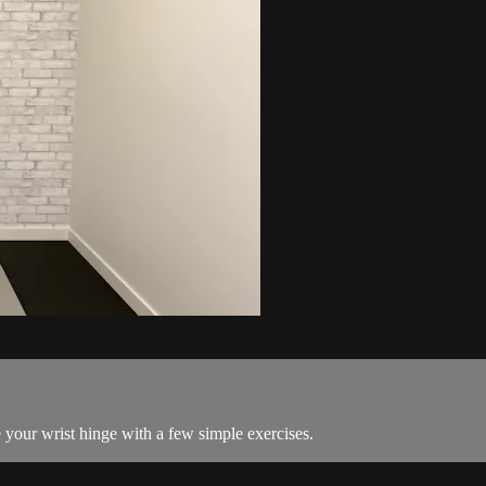
your wrist hinge with a few simple exercises.