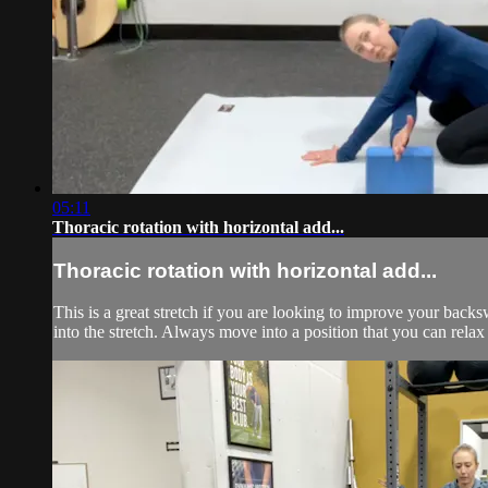
05:11
Thoracic rotation with horizontal add...
Thoracic rotation with horizontal add...
This is a great stretch if you are looking to improve your bac
into the stretch. Always move into a position that you can relax 