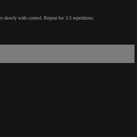
e slowly with control. Repeat for 3-5 repetitions.