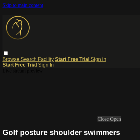
Skip to main content
Browse
Search
Facility
Start Free Trial
Sign in
Start Free Trial
Sign In
Live stream preview
Close
Open
Golf posture shoulder swimmers