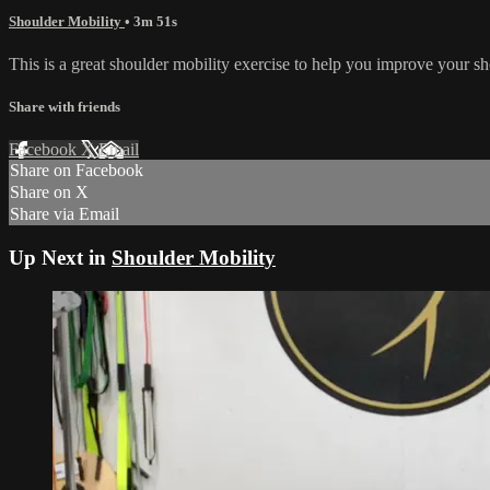
Shoulder Mobility
• 3m 51s
This is a great shoulder mobility exercise to help you improve your sh
Share with friends
Facebook
X
Email
Share on Facebook
Share on X
Share via Email
Up Next in
Shoulder Mobility