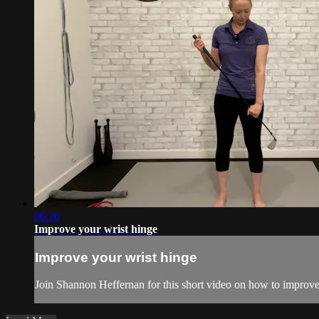
06:26
Improve your wrist hinge
Improve your wrist hinge
Join Shannon Heffernan for this short video on how to improve 