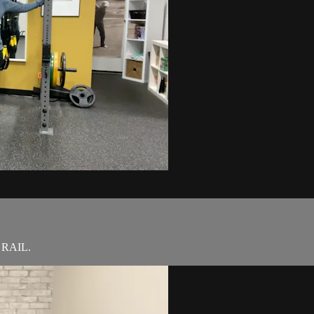
d RAIL.