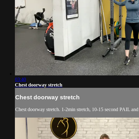
03:40
Chest doorway stretch
Chest doorway stretch
Chest doorway stretch. 1-2min stretch, 10-15 second PAIL an