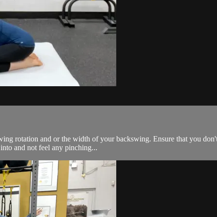
kswing rotation and or the width of your backswing. Ensure that you do
into and not feel any pinching...