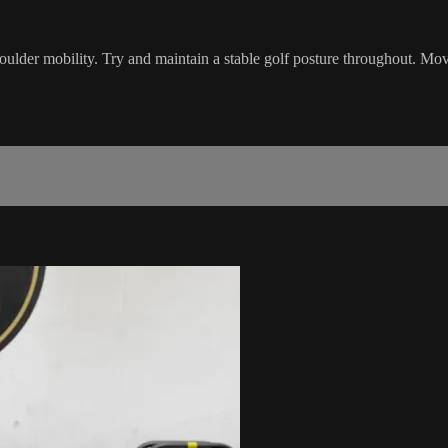
oulder mobility. Try and maintain a stable golf posture throughout. Mov