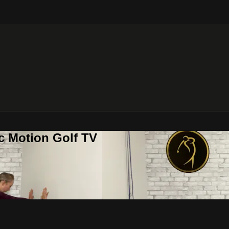
c Motion Golf TV