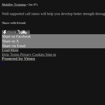
Mobility Training
• 2m 47s
Wall supported calf raises will help you develop better strength through
Share with friends
Facebook
X
Email
Share on Facebook
Share on X
Share via Email
Load More
Help
Terms
Privacy
Cookies
Sign in
Powered by Vimeo
×