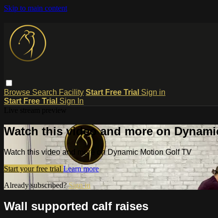
Skip to main content
Browse
Search
Facility
Start Free Trial
Sign in
Start Free Trial
Sign In
Live stream preview
Watch this video and more on Dynami
Watch this video and more on Dynamic Motion Golf TV
Start your free trial
Learn more
Already subscribed?
Sign in
Wall supported calf raises