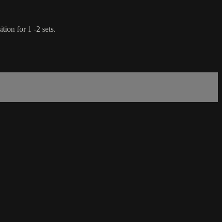
tion for 1 -2 sets.