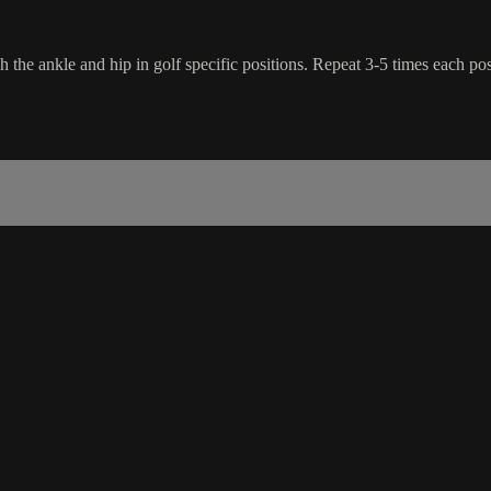
 the ankle and hip in golf specific positions. Repeat 3-5 times each posi