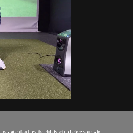
u pay attention how the club is set up before you swing