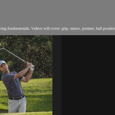
swing fundamentals. Videos will cover: grip, stance, posture, ball positi