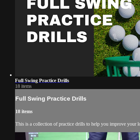
Full Swing Practice Drills
18 items
Full Swing Practice Drills
18 items
This is a collection of practice drills to help you improve your