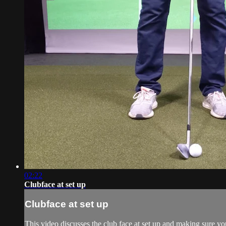
02:22
Clubface at set up
Clubface at set up
This video discusses the club face at set up and making sure yo