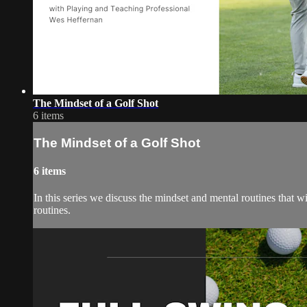
The Mindset of a Golf Shot
6 items
The Mindset of a Golf Shot
6 items
In this series we discuss the mindset and mental routines that wi
routines.