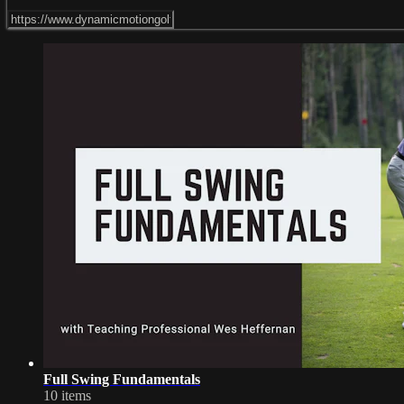
Full Swing Fundamentals
10 items