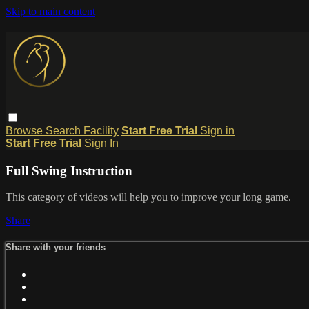
Skip to main content
Browse
Search
Facility
Start Free Trial
Sign in
Start Free Trial
Sign In
Full Swing Instruction
This category of videos will help you to improve your long game.
Share
Share with your friends