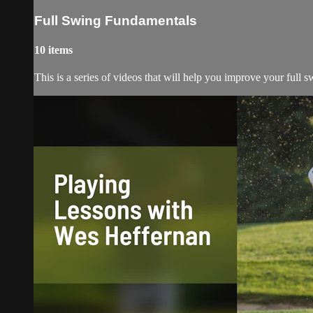
Full Swing Fundamentals
10 items
This is a series of videos that will help you improve your full 