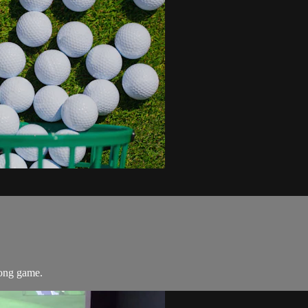
 long game.