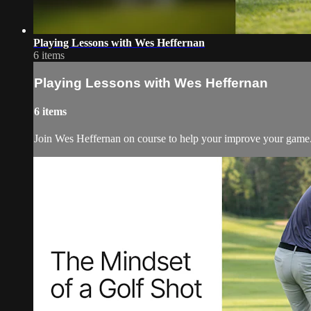
Playing Lessons with Wes Heffernan
6 items
Playing Lessons with Wes Heffernan
6 items
Join Wes Heffernan on course to help your improve your game