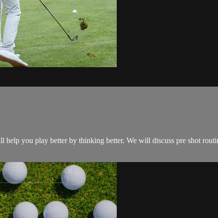
ll help you play better by thinking better. We will discuss pre shot routi