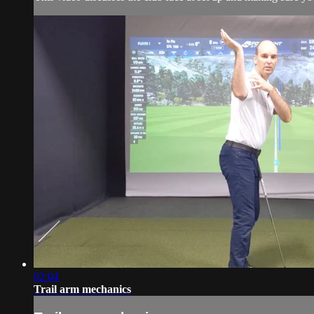
02:04
Trail arm mechanics