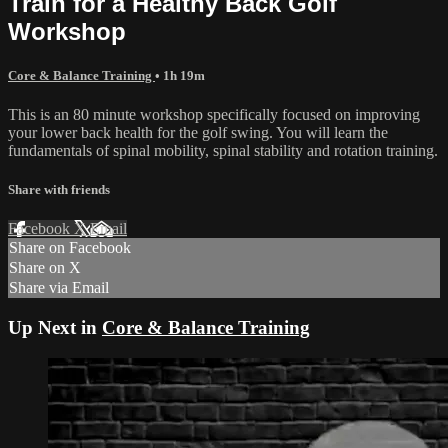
Train for a Healthy Back Golf
Workshop
Core & Balance Training
• 1h 19m
This is an 80 minute workshop specifically focused on improving
your lower back health for the golf swing. You will learn the
fundamentals of spinal mobility, spinal stability and rotation training.
Share with friends
Facebook
X
Email
Share on Facebook
Share on X
Share via Email
Up Next in
Core & Balance Training