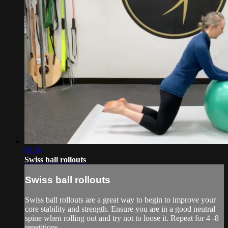
03:26
Swiss ball rollouts
Swiss ball rollouts
Swiss ball rollouts are a great way to begin to improve your
core stability and strength. Ensure you are in a good neutral
spine when rolling out and try not to loose it. Repeat for 4 -8
repetitions.