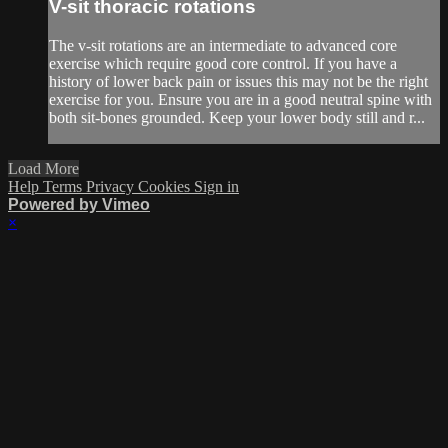
V-sit thoracic rotations
The v-sit rotations are an intermediate to advanced core
exercise which require good core control. If you have a
history of lower back pain or issues this may not be the right
exercise for you. Ensure you are in a good neutral spine with
both sit-bones grounded. Keep your lower body still and r...
Load More
Help
Terms
Privacy
Cookies
Sign in
Powered by Vimeo
×