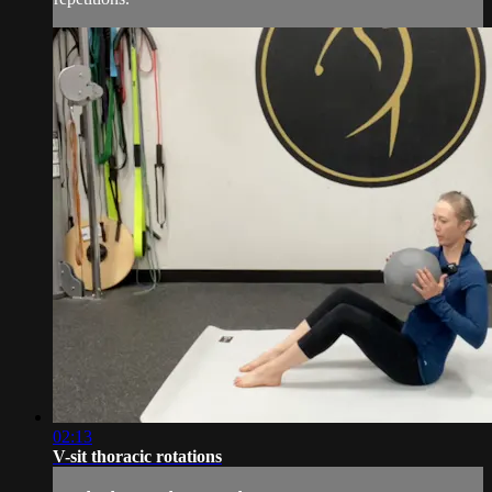
02:13
V-sit thoracic rotations