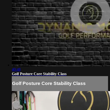
40:48
Golf Posture Core Stability Class
Golf Posture Core Stability Class