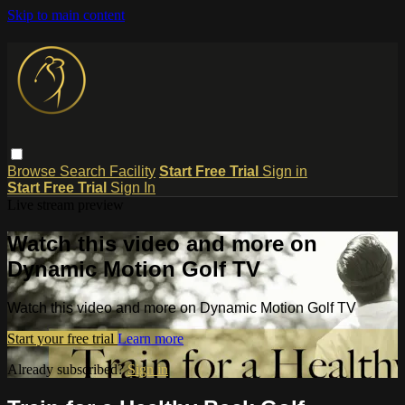
Skip to main content
Browse
Search
Facility
Start Free Trial
Sign in
Start Free Trial
Sign In
Live stream preview
Watch this video and more on
Dynamic Motion Golf TV
Watch this video and more on Dynamic Motion Golf TV
Start your free trial
Learn more
Already subscribed?
Sign in