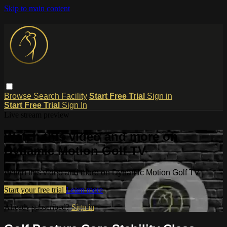
Skip to main content
Browse
Search
Facility
Start Free Trial
Sign in
Start Free Trial
Sign In
Live stream preview
Watch this video and more on
Dynamic Motion Golf TV
Watch this video and more on Dynamic Motion Golf TV
Start your free trial
Learn more
Already subscribed?
Sign in