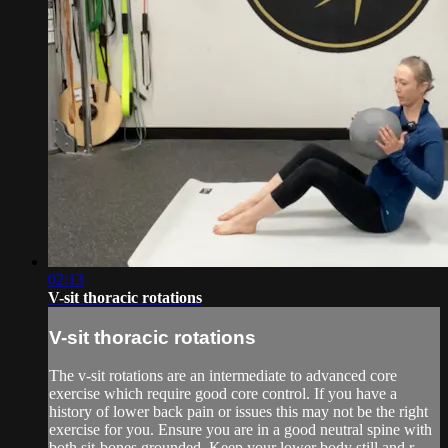
02:13
V-sit thoracic rotations
V-sit thoracic rotations
The v-sit rotations are an intermediate to advanced core
exercise which require good core control. If you have a
history of lower back pain or issues this may not be the right
exercise for you. Ensure you are in a good neutral spine with
both sit-bones grounded. Keep your lower body still and r...