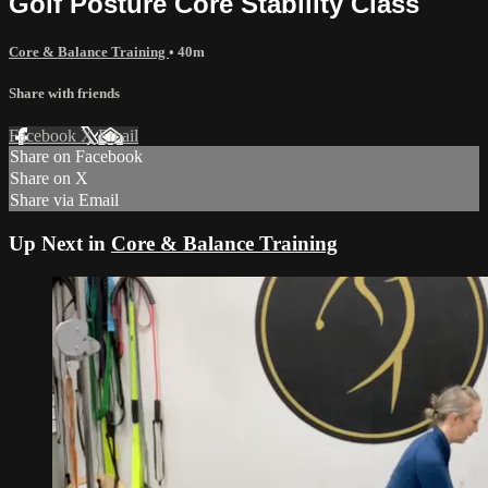
Golf Posture Core Stability Class
Core & Balance Training
• 40m
Share with friends
Facebook
X
Email
Share on Facebook
Share on X
Share via Email
Up Next in
Core & Balance Training