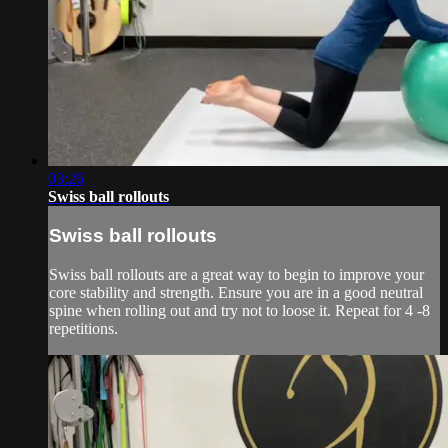
03:26
Swiss ball rollouts
Swiss ball rollouts
Swiss ball rollouts are a great way to begin to improve your
core stability and strength. Ensure you are in a good neutral
spine when rolling out and try not to loose it. Repeat for 4 -8
repetitions.