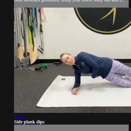
02:03
Side plank dips