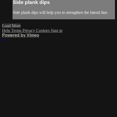
Side plank dips
Side plank dips will help you to strengthen the lateral line.
Load More
Help
Terms
Privacy
Cookies
Sign in
Powered by Vimeo
×