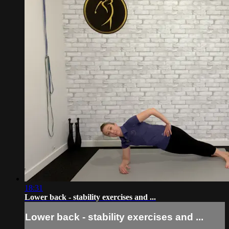
18:31
Lower back - stability exercises and ...
Lower back - stability exercises and ...