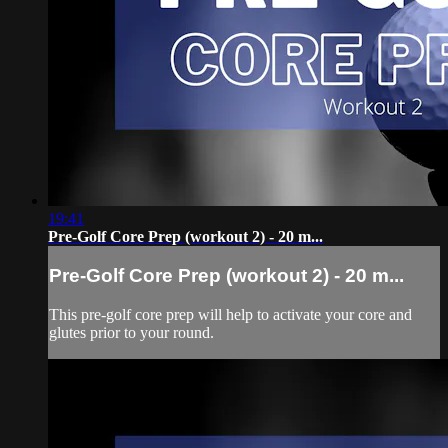
19:41
Pre-Golf Core Prep (workout 2) - 20 m...
Pre-Golf Core Prep (workout 2) - 20 m...
This pre-golf core prep will help to activate your core and
glutes prior to your round.