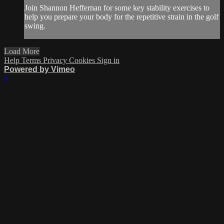
Join Shannon Heffernan for some key stability exercises to
help you prepare your body for the repetitive strain in the golf
swing.
Load More
Help
Terms
Privacy
Cookies
Sign in
Powered by Vimeo
×