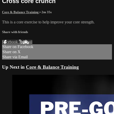
Cross core crunch
Core & Balance Training
• 2m 35s
This is a core exercise to help improve your core strength.
Share with friends
Facebook
X
Email
Share on Facebook
Share on X
Share via Email
Up Next in
Core & Balance Training