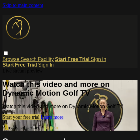
Skip to main content
Browse
Search
Facility
Start Free Trial
Sign in
Start Free Trial
Sign In
Live stream preview
Watch this video and more on
Dynamic Motion Golf TV
Watch this video and more on Dynamic Motion Golf TV
Start your free trial
Learn more
Already subscribed?
Sign in