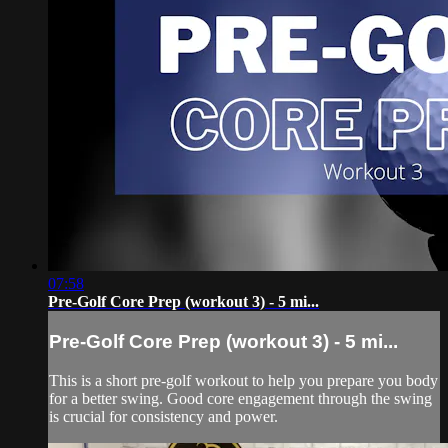
07:58
Pre-Golf Core Prep (workout 3) - 5 mi...
Pre-Golf Core Prep (workout 3) - 5 mi...
This is a short pre-golf workout to help you prepare you body
for a better swing. Good core engagement through the swing
is crucial for consistency and power.