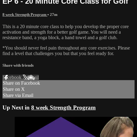
EP 6 - 20 Minute Core Class for Golf
8 week Strength Program
• 27m
This is a 20 minute core class to help you develop the proper core
activation and strength for a better golf game. You will need a
resistance band, a yoga block, a hand towel and a golf club.
*You should never feel pain throughout any core exercises. Please
find a level that challenges you but that you feel ready for.
Share with friends
Facebook
X
Email
Share on Facebook
Share on X
Share via Email
Up Next in
8 week Strength Program