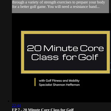
through a variety of strength exercises to prepare your body
for a better golf game. You will need a resistance band...
22:44
EP 7 - 20 Minute Core Class for Golf