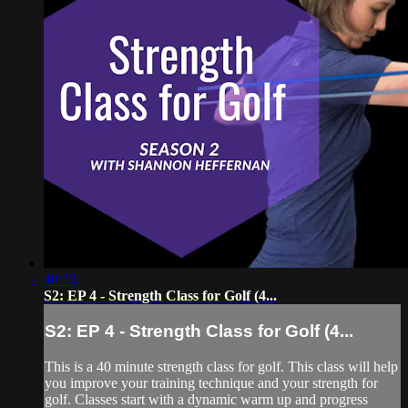
40:33
S2: EP 4 - Strength Class for Golf (4...
S2: EP 4 - Strength Class for Golf (4...
This is a 40 minute strength class for golf. This class will help
you improve your training technique and your strength for
golf. Classes start with a dynamic warm up and progress