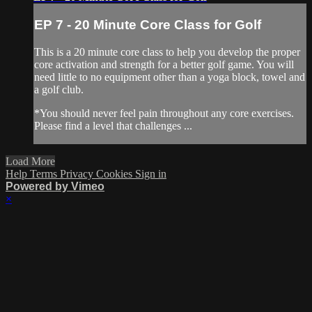
EP 7 - 20 Minute Core Class for Golf
This is a 20 minute core class to help you develop the proper
core activation and strength for a better golf game. You will
need little to no equipment other than a yoga block, towel and
a golf club.
*You should never feel pain throughout any core exercises.
Please find a level that challenges ...
Load More
Help
Terms
Privacy
Cookies
Sign in
Powered by Vimeo
×