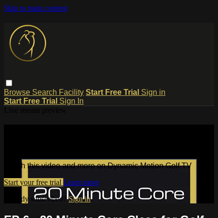
Skip to main content
Browse
Search
Facility
Start Free Trial
Sign in
Start Free Trial
Sign In
Live stream preview
Watch this video and more on
Dynamic Motion Golf TV
Watch this video and more on Dynamic Motion Golf TV
Start your free trial
Learn more
Already subscribed?
Sign in