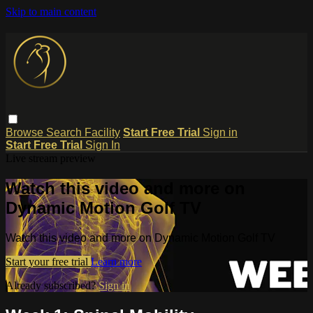
Skip to main content
Browse
Search
Facility
Start Free Trial
Sign in
Start Free Trial
Sign In
Live stream preview
Watch this video and more on
Dynamic Motion Golf TV
Watch this video and more on Dynamic Motion Golf TV
Start your free trial
Learn more
Already subscribed?
Sign in