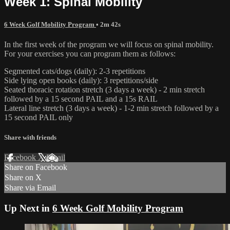
Week 1: Spinal Mobility
6 Week Golf Mobility Program
• 2m 42s
In the first week of the program we will focus on spinal mobility.
For your exercises you can program them as follows:
Segmented cats/dogs (daily): 2-3 repetitions
Side lying open books (daily): 3 repetitions/side
Seated thoracic rotation stretch (3 days a week) - 2 min stretch
followed by a 15 second PAIL and a 15s RAIL
Lateral line stretch (3 days a week) - 1-2 min stretch followed by a
15 second PAIL only
Share with friends
Facebook
X
Email
Share on Facebook
Share on X
Share via Email
Up Next in
6 Week Golf Mobility Program