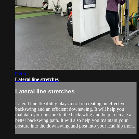
03:05
Lateral line stretches
Lateral line stretches
Lateral line flexibility plays a roll in creating an effective
backswing and an efficient downswing. It will help you
maintain your posture in the backswing and help to create a
better backswing path. It will also help you maintain your
posture into the downswing and post into your lead hip mor...