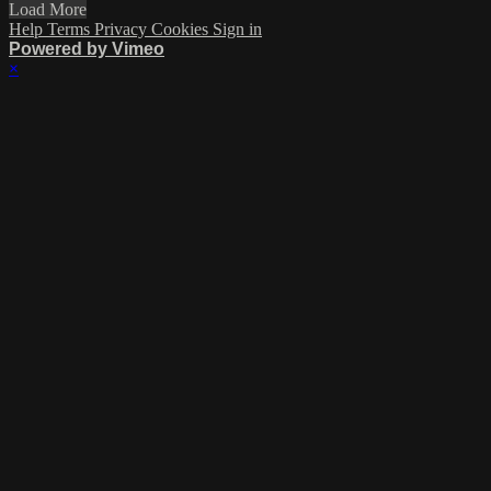
Load More
Help
Terms
Privacy
Cookies
Sign in
Powered by Vimeo
×