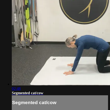
02:48
Segmented cat/cow
Segmented cat/cow