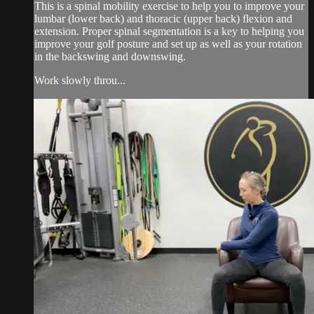
This is a spinal mobility exercise to help you to improve your
lumbar (lower back) and thoracic (upper back) flexion and
extension. Proper spinal segmentation is a key to helping you
improve your golf posture and set up as well as your rotation
in the backswing and downswing.
Work slowly throu...