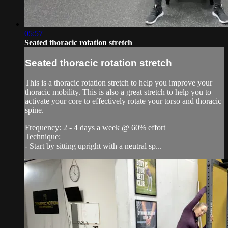
05:57
Seated thoracic rotation stretch
Seated thoracic rotation stretch
This is a thoracic rotation stretch to help you improve your
thoracic mobility. This is also a great stretch to help you to
activate your core to effectively rotate your torso and thoracic
spine.
Frequency: 2 - 4 days a week @ 60% effort
Technique:
- Start by sitting upright with a neutral sp...