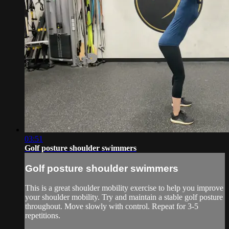
03:51
Golf posture shoulder swimmers
Golf posture shoulder swimmers
This is a great shoulder mobility exercise to help you improve
your shoulder mobility. Try and maintain a stable golf posture
throughout. Move slowly with control. Repeat for 3-5
repetitions.