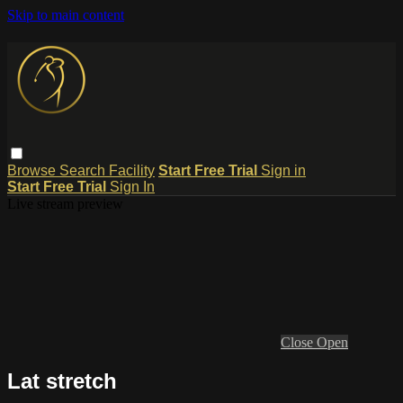
Skip to main content
Browse
Search
Facility
Start Free Trial
Sign in
Start Free Trial
Sign In
Live stream preview
Close
Open
Lat stretch