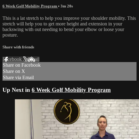
6 Week Golf Mobility Program
• 3m 20s
This is a lat stretch to help you improve your shoulder mobility. This
stretch will help you to get more height and extension in your
backswing with out needing to bend your elbow or loose your
posture.
Share with friends
Facebook
X
Email
Share on Facebook
Share on X
Share via Email
Up Next in
6 Week Golf Mobility Program