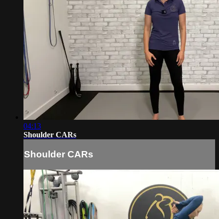
04:13
Shoulder CARs
Shoulder CARs