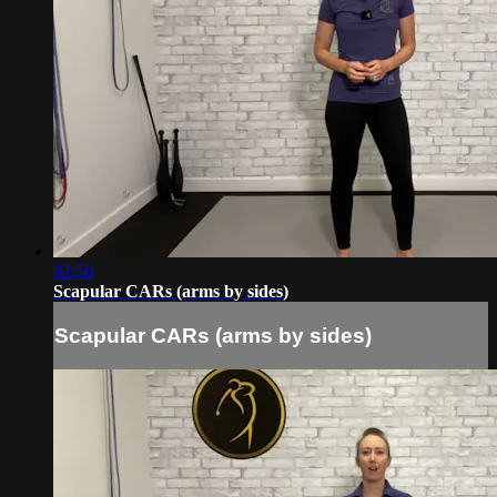
02:56
Scapular CARs (arms by sides)
Scapular CARs (arms by sides)