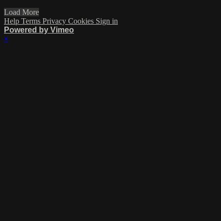
Load More
Help
Terms
Privacy
Cookies
Sign in
Powered by Vimeo
×