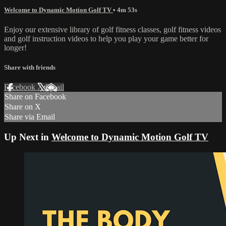
Welcome to Dynamic Motion Golf TV
• 4m 53s
Enjoy our extensive library of golf fitness classes, golf fitness videos
and golf instruction videos to help you play your game better for
longer!
Share with friends
Facebook
X
Email
Share on Facebook
Share on X
Share via Email
Up Next in
Welcome to Dynamic Motion Golf TV