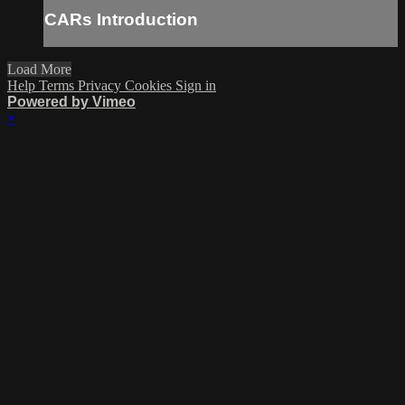
CARs Introduction
Load More
Help
Terms
Privacy
Cookies
Sign in
Powered by Vimeo
×