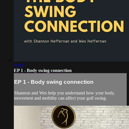
10:01
EP 1 - Body swing connection
EP 1 - Body swing connection
Shannon and Wes help you understand how your body,
movement and mobility can affect your golf swing.