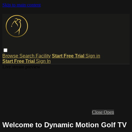
Skip to main content
Browse
Search
Facility
Start Free Trial
Sign in
Start Free Trial
Sign In
Live stream preview
Close
Open
Welcome to Dynamic Motion Golf TV