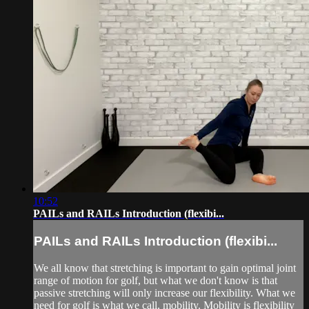
10:52
PAILs and RAILs Introduction (flexibi...
PAILs and RAILs Introduction (flexibi...
We all know that stretching is important to gain optimal joint
range of motion for golf, but what we don't know is that
passive stretching will only increase our flexibility. What we
need for golf is what we call, mobility. Mobility is flexibility