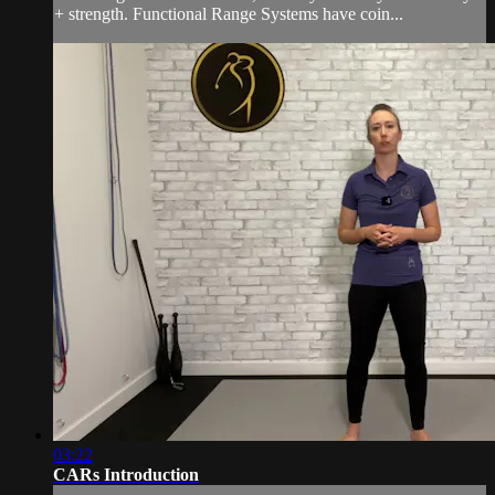
+ strength. Functional Range Systems have coin...
03:22
CARs Introduction