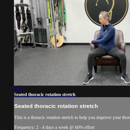
05:57
Seated thoracic rotation stretch
Seated thoracic rotation stretch
This is a thoracic rotation stretch to help you improve your thora
Frequency: 2 - 4 days a week @ 60% effort