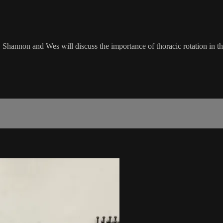
. Shannon and Wes will discuss the importance of thoracic rotation in 