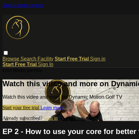
Skip to main content
Browse
Search
Facility
Start Free Trial
Sign in
Start Free Trial
Sign In
Live stream preview
Watch this video and more on Dynami
Watch this video and more on Dynamic Motion Golf TV
Start your free trial
Learn more
Already subscribed?
Sign in
EP 2 - How to use your core for better 