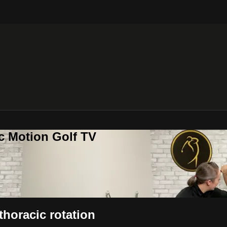
c Motion Golf TV
thoracic rotation