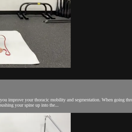
elp you improve your thoracic mobility and segmentation. When going thr
ushing your spine up into the...