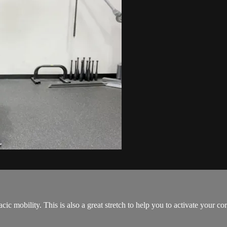
cic mobility. This is also a great stretch to help you to activate your cor