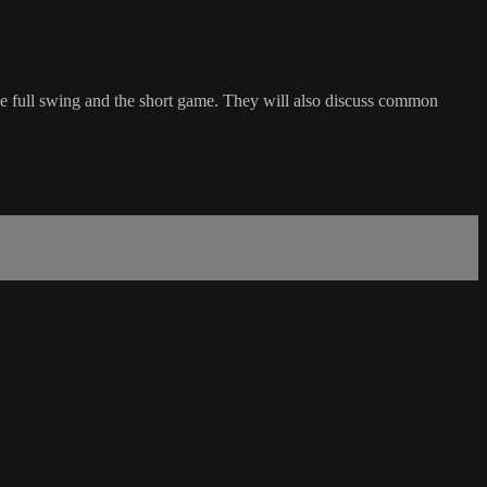
the full swing and the short game. They will also discuss common