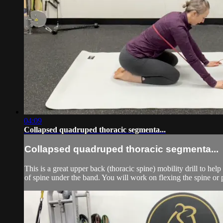
04:09
Collapsed quadruped thoracic segmenta...
Collapsed quadruped thoracic segmenta...
This is a great upper back (thoracic spine) mobility drill to h
of spine under the band. You will work on flexing the spine or p