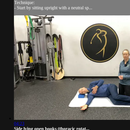
Technique:
- Start by sitting upright with a neutral sp...
04:23
Side lying open books (thoracic rotat...