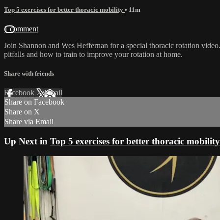
Top 5 exercises for better thoracic mobility
• 11m
1 comment
Join Shannon and Wes Heffernan for a special thoracic rotation video
pitfalls and how to train to improve your rotation at home.
Share with friends
Facebook
X
Email
Share on Facebook
Share on X
Share via Email
Up Next in
Top 5 exercises for better thoracic mobility