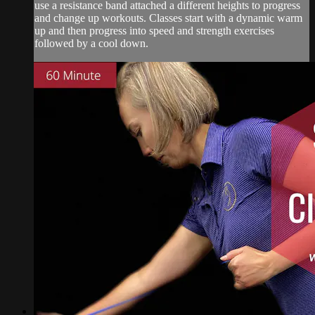
use a resistance band attached a different heights to progress
and change up workouts. Classes start with a dynamic warm
up and then progress into speed and strength exercises
followed by a cool down.