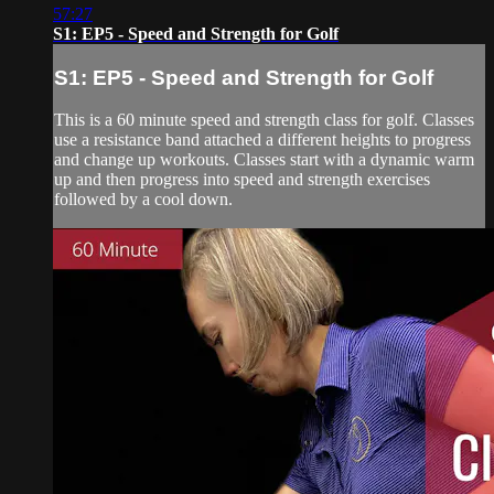
57:27
S1: EP5 - Speed and Strength for Golf
S1: EP5 - Speed and Strength for Golf
This is a 60 minute speed and strength class for golf. Classes
use a resistance band attached a different heights to progress
and change up workouts. Classes start with a dynamic warm
up and then progress into speed and strength exercises
followed by a cool down.