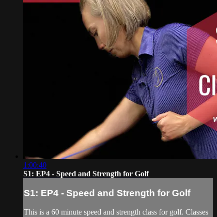
1:00:40
S1: EP4 - Speed and Strength for Golf
S1: EP4 - Speed and Strength for Golf
This is a 60 minute speed and strength class for golf. Classes