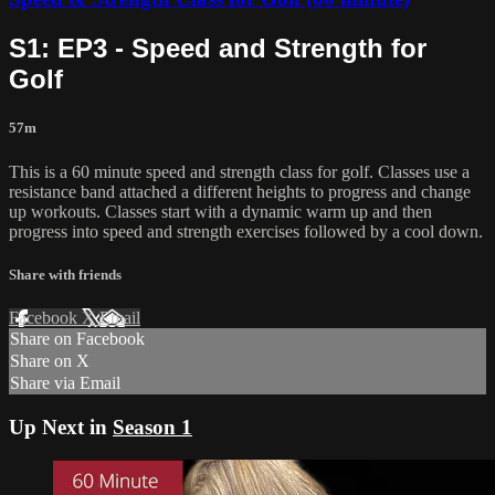
S1: EP3 - Speed and Strength for
Golf
57m
This is a 60 minute speed and strength class for golf. Classes use a
resistance band attached a different heights to progress and change
up workouts. Classes start with a dynamic warm up and then
progress into speed and strength exercises followed by a cool down.
Share with friends
Facebook
X
Email
Share on Facebook
Share on X
Share via Email
Up Next in
Season 1