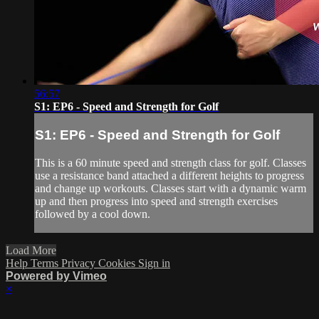
56:57
S1: EP6 - Speed and Strength for Golf
S1: EP6 - Speed and Strength for Golf
This is a 60 minute speed and strength class for golf. Classes
use a resistance band attached a different heights to progress
and change up workouts. Classes start with a dynamic warm
up and then progress into speed and strength exercises
followed by a cool down.
Load More
Help
Terms
Privacy
Cookies
Sign in
Powered by Vimeo
×