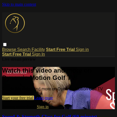
Skip to main content
Browse
Search
Facility
Start Free Trial
Sign in
Start Free Trial
Sign In
Live stream preview
Watch this video and more on
Dynamic Motion Golf TV
Watch this video and more on Dynamic Motion Golf TV
Start your free trial
Learn more
Already subscribed?
Sign in
Speed & Strength Class for Golf (60 minute)