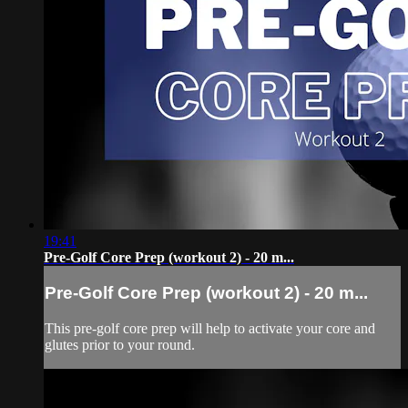
19:41
Pre-Golf Core Prep (workout 2) - 20 m...
Pre-Golf Core Prep (workout 2) - 20 m...
This pre-golf core prep will help to activate your core and
glutes prior to your round.