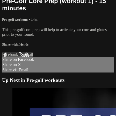
Pre-Golf Core Prep (workout 1) - 15
minutes
Pre-golf workouts
• 14m
This pre-golf core prep will help to activate your core and glutes
prior to your round.
Share with friends
Facebook
X
Email
Share on Facebook
Share on X
Share via Email
Up Next in
Pre-golf workouts