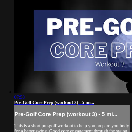
07:58
Pre-Golf Core Prep (workout 3) - 5 mi...
Pre-Golf Core Prep (workout 3) - 5 mi...
This is a short pre-golf workout to help you prepare you body
for a better swing. Good core engagement through the swing