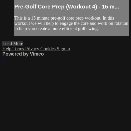
Pre-Golf Core Prep (Workout 4) - 15 m...
This is a 15 minute pre-golf core prep workout. In this
workout we will help to engage the core and work on rotation
to help you create a more efficient golf swing.
Load More
Help
Terms
Privacy
Cookies
Sign in
Powered by Vimeo
×