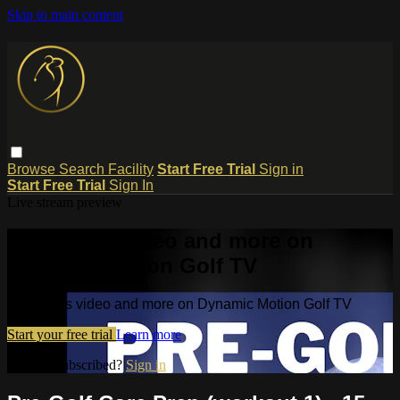
Skip to main content
Browse
Search
Facility
Start Free Trial
Sign in
Start Free Trial
Sign In
Live stream preview
Watch this video and more on
Dynamic Motion Golf TV
Watch this video and more on Dynamic Motion Golf TV
Start your free trial
Learn more
Already subscribed?
Sign in