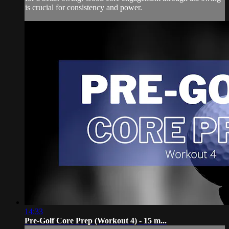
is crucial for consistency and power.
14:33
Pre-Golf Core Prep (Workout 4) - 15 m...