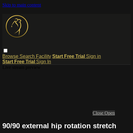
Skip to main content
Browse
Search
Facility
Start Free Trial
Sign in
Start Free Trial
Sign In
Live stream preview
Close
Open
90/90 external hip rotation stretch