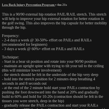
Low Back Injury Prevention Program
• 4m 21s
This is a 90/90 external hip rotation PAIL/RAIL stretch. This stretch
will help to improve your hip external rotation for better rotation in
the golf swing. This also improves the hip capsule for better mobility
through the hip.
Frequency:
- 2-4 days a week @ 30-50%- effort on PAILs and RAILs
(recommended for beginners)
- 3 days a week @ 60%+ effort on PAILs and RAILs
Technique:
- Start in a bear sit position and rotate into your 90/90 position
- maintain an upright spine with trying to tilt your tail to the ceiling
(this will minimize lower involvement)
- the stretch should be felt in the underside of the hip very deep
- hold into the stretch position for 2 minutes deep breathing 4
seconds in and 8 seconds out
- at the end of the 2 minute hold start your PAILs contraction by
pushing the foot downward into the hand at 20% and gradually
build to 60% and hold for 10-20s (contraction should be felt in the
tissues you were stretch, deep in the hip)
- gradually release the PAILs contraction and start your RAILs