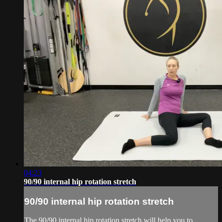
04:23
90/90 internal hip rotation stretch
90/90 internal hip rotation stretch
The 90/90 internal hip rotation stretch will help you to