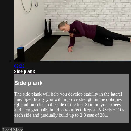
02:22
Side plank
Side plank
The side plank will help you develop stability in the lateral
line. Specifically you will improve strength in the obliques
QL and muscles in the side of the hip. Start on your knees
and then gradually build to your feet. Repeat 2-3 sets of 10s
each side and gradually build up to 2-3 sets of 20...
Load More