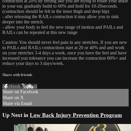
contraction at 20% by feeling like you are trying to rotate your ankle
to your ear, gradually build to 60% and hold for 10-20seconds.
(contraction should be felt in the inner thigh and deep hip)
- after releasing the RAILs contraction it may allow you to sink
deeper into the stretch.
- allow your body to feel the new range of motion and PAILs and
RAILs can be repeated at this new range
Caution: You should never feel pain in any stretches. If you are new
to PAILs and RAILs contractions start at 20 or 40% and and work
on your stretches 3-4 days a week, once you have the feel and have
increased you tolerance you can increase the contraction 60%+ and
reduce your days to 3 days/week.
Share with friends
Facebook
X
Email
Share on Facebook
Share on X
Share via Email
Up Next in
Low Back Injury Prevention Program