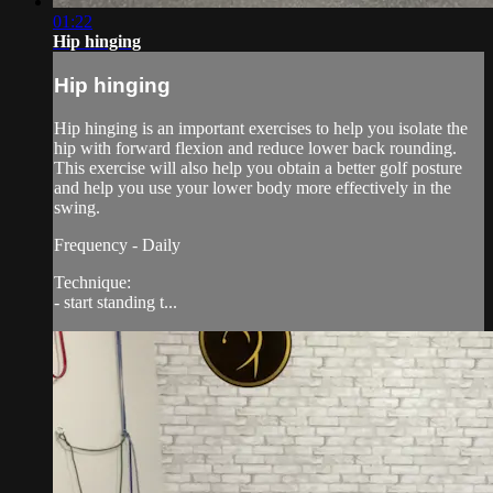
01:22
Hip hinging
Hip hinging
Hip hinging is an important exercises to help you isolate the
hip with forward flexion and reduce lower back rounding.
This exercise will also help you obtain a better golf posture
and help you use your lower body more effectively in the
swing.
Frequency - Daily
Technique:
- start standing t...