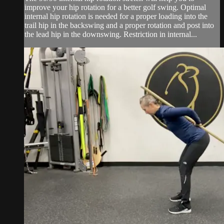
improve your hip rotation for a better golf swing. Optimal
internal hip rotation is needed for a proper loading into the
trail hip in the backswing and a proper rotation and post into
the lead hip in the downswing. Restriction in internal...