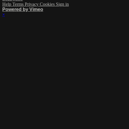
Help
Terms
Privacy
Cookies
Sign in
Powered by Vimeo
×