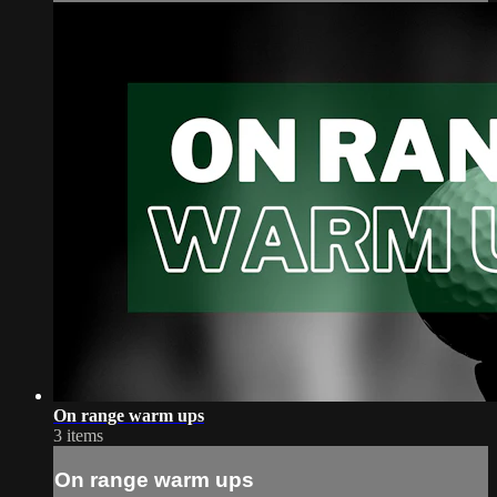
On range warm ups
3 items
On range warm ups