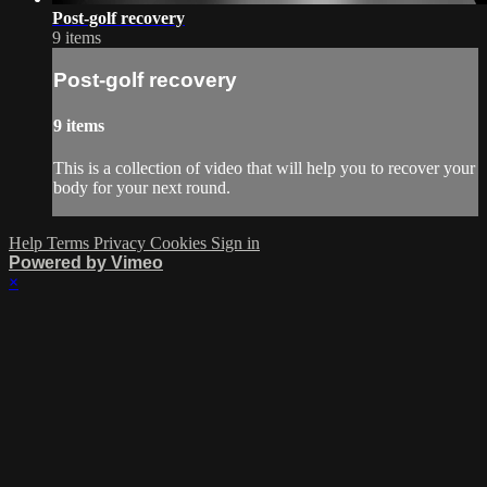
Post-golf recovery
9 items
Post-golf recovery
9 items
This is a collection of video that will help you to recover your
body for your next round.
Help
Terms
Privacy
Cookies
Sign in
Powered by Vimeo
×