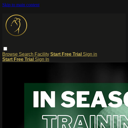
Skip to main content
Browse
Search
Facility
Start Free Trial
Sign in
Start Free Trial
Sign In