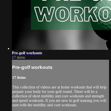
Pre-golf workouts
17 items
Pre-golf workouts
17 items
This collection of videos are at home workouts that will help
prepare your body for your golf round. There will be a
collection of short mobility and core workouts and strength
and speed workouts. If you are new to golf training you will
start with the mobility and core workouts.