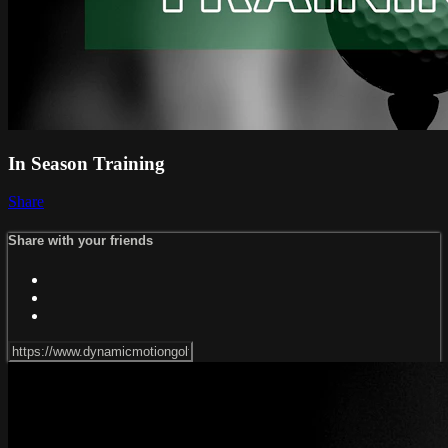
In Season Training
Share
Share with your friends