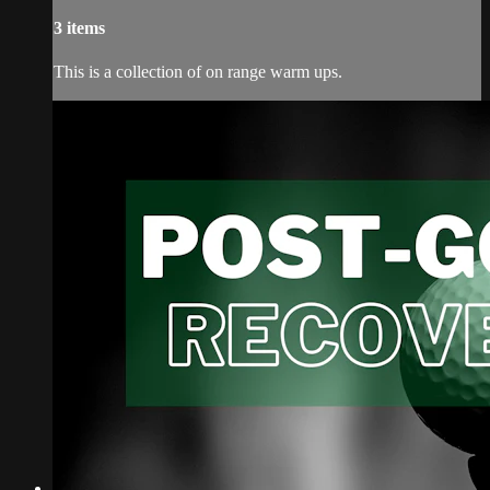
3 items
This is a collection of on range warm ups.