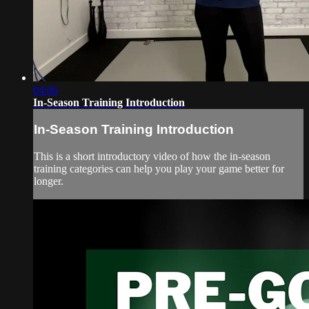
04:06
In-Season Training Introduction
In-Season Training Introduction
This is a short introductory video of how the in-season
training categories can help you play your game better for
longer.