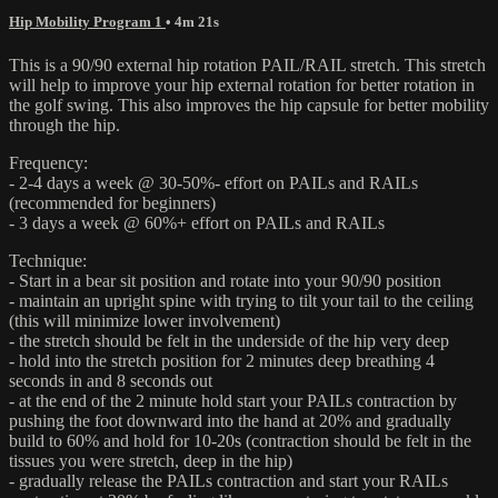
Hip Mobility Program 1
• 4m 21s
This is a 90/90 external hip rotation PAIL/RAIL stretch. This stretch
will help to improve your hip external rotation for better rotation in
the golf swing. This also improves the hip capsule for better mobility
through the hip.
Frequency:
- 2-4 days a week @ 30-50%- effort on PAILs and RAILs
(recommended for beginners)
- 3 days a week @ 60%+ effort on PAILs and RAILs
Technique:
- Start in a bear sit position and rotate into your 90/90 position
- maintain an upright spine with trying to tilt your tail to the ceiling
(this will minimize lower involvement)
- the stretch should be felt in the underside of the hip very deep
- hold into the stretch position for 2 minutes deep breathing 4
seconds in and 8 seconds out
- at the end of the 2 minute hold start your PAILs contraction by
pushing the foot downward into the hand at 20% and gradually
build to 60% and hold for 10-20s (contraction should be felt in the
tissues you were stretch, deep in the hip)
- gradually release the PAILs contraction and start your RAILs