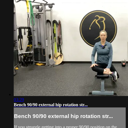
03:29
Bench 90/90 external hip rotation str...
Bench 90/90 external hip rotation str...
If you struggle getting into a proper 90/90 position on the