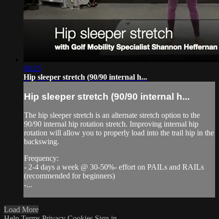
06:25
Hip sleeper stretch (90/90 internal h...
Hip sleeper stretch (90/90 internal h...
The hip sleeper stretch is an alternate stretch option to the
90/90 internal hip rotation stretch. Improving internal hip
rotation will allow you to properly load into the trail hip in the
backswing.
Frequency:
- 2-4 days a week @ 30-50%- effort on PAILs and RAILs
(recommended for beginners)
-...
Load More
Help
Terms
Privacy
Cookies
Sign in