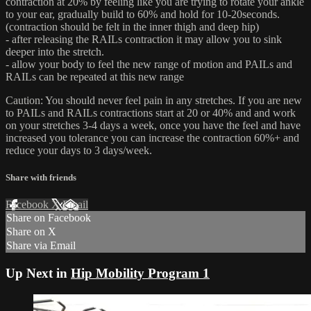
contraction at 20% by feeling like you are trying to rotate your ankle
to your ear, gradually build to 60% and hold for 10-20seconds.
(contraction should be felt in the inner thigh and deep hip)
- after releasing the RAILs contraction it may allow you to sink
deeper into the stretch.
- allow your body to feel the new range of motion and PAILs and
RAILs can be repeated at this new range
Caution: You should never feel pain in any stretches. If you are new
to PAILs and RAILs contractions start at 20 or 40% and and work
on your stretches 3-4 days a week, once you have the feel and have
increased you tolerance you can increase the contraction 60%+ and
reduce your days to 3 days/week.
Share with friends
Facebook
X
Email
Share on Facebook
Share on X
Share via Email
Up Next in
Hip Mobility Program 1