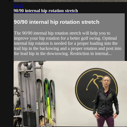
04:23
90/90 internal hip rotation stretch
90/90 internal hip rotation stretch
The 90/90 internal hip rotation stretch will help you to
improve your hip rotation for a better golf swing. Optimal
internal hip rotation is needed for a proper loading into the
trail hip in the backswing and a proper rotation and post into
the lead hip in the downswing. Restriction in internal...