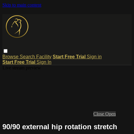
Skip to main content
Browse
Search
Facility
Start Free Trial
Sign in
Start Free Trial
Sign In
Live stream preview
Close
Open
90/90 external hip rotation stretch