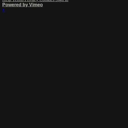
Powered by Vimeo
×