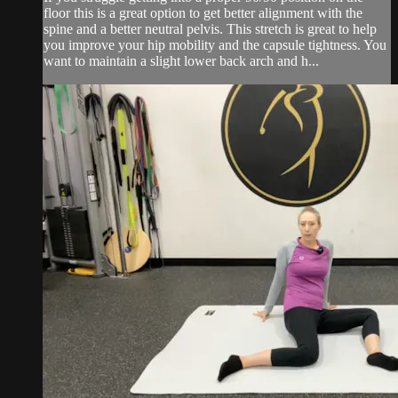
floor this is a great option to get better alignment with the
spine and a better neutral pelvis. This stretch is great to help
you improve your hip mobility and the capsule tightness. You
want to maintain a slight lower back arch and h...