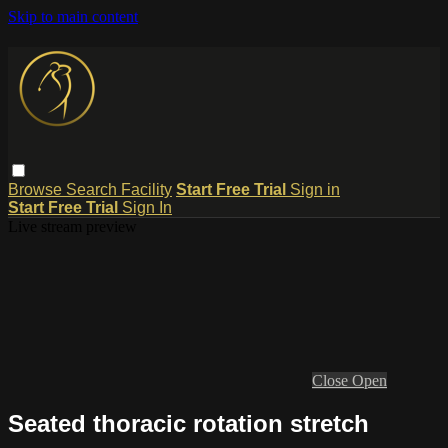
Skip to main content
Browse
Search
Facility
Start Free Trial
Sign in
Start Free Trial
Sign In
Live stream preview
Close
Open
Seated thoracic rotation stretch