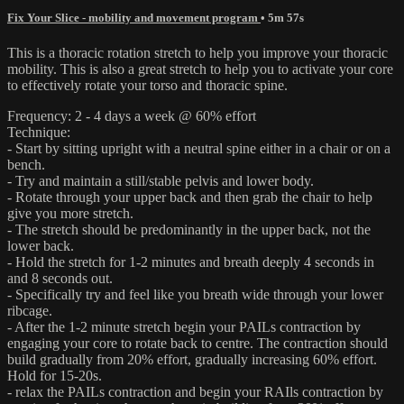
Fix Your Slice - mobility and movement program
• 5m 57s
This is a thoracic rotation stretch to help you improve your thoracic
mobility. This is also a great stretch to help you to activate your core
to effectively rotate your torso and thoracic spine.
Frequency: 2 - 4 days a week @ 60% effort
Technique:
- Start by sitting upright with a neutral spine either in a chair or on a
bench.
- Try and maintain a still/stable pelvis and lower body.
- Rotate through your upper back and then grab the chair to help
give you more stretch.
- The stretch should be predominantly in the upper back, not the
lower back.
- Hold the stretch for 1-2 minutes and breath deeply 4 seconds in
and 8 seconds out.
- Specifically try and feel like you breath wide through your lower
ribcage.
- After the 1-2 minute stretch begin your PAILs contraction by
engaging your core to rotate back to centre. The contraction should
build gradually from 20% effort, gradually increasing 60% effort.
Hold for 15-20s.
- relax the PAILs contraction and begin your RAIls contraction by