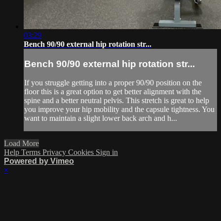
03:29
Bench 90/90 external hip rotation str...
Bench 90/90 external hip rotation str...
If you struggle getting into a proper 90/90 position on the
floor this is a great option to get better alignment with the
spine and a better neutral pelvis. This stretch is great to help
you improve your hip mobility and the capsule tightness. You
want to maintain a slight lower back arch and h...
Load More
Help
Terms
Privacy
Cookies
Sign in
Powered by Vimeo
×