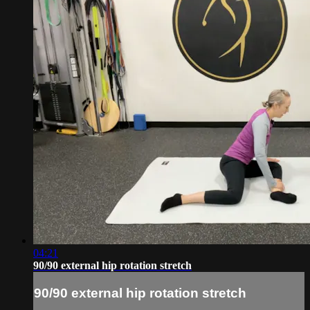
04:21
90/90 external hip rotation stretch
90/90 external hip rotation stretch