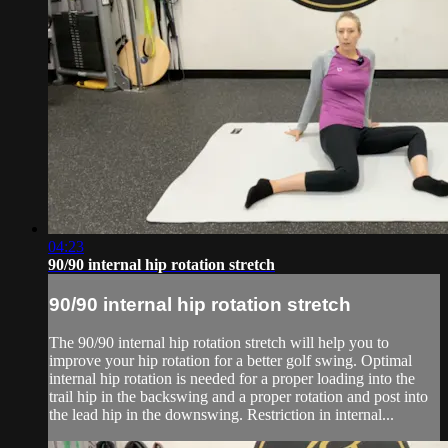
04:23
90/90 internal hip rotation stretch
90/90 internal hip rotation stretch
The 90/90 internal hip rotation stretch will help you to
improve your hip rotation for a better golf swing. Optimal
internal hip rotation is needed for a proper loading into the
trail hip in the backswing and a proper rotation and post into
the lead hip in the downswing. Restriction in internal...