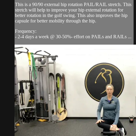
This is a 90/90 external hip rotation PAIL/RAIL stretch. This
stretch will help to improve your hip external rotation for
better rotation in the golf swing. This also improves the hip
capsule for better mobility through the hip.
Frequency:
- 2-4 days a week @ 30-50%- effort on PAILs and RAILs ...