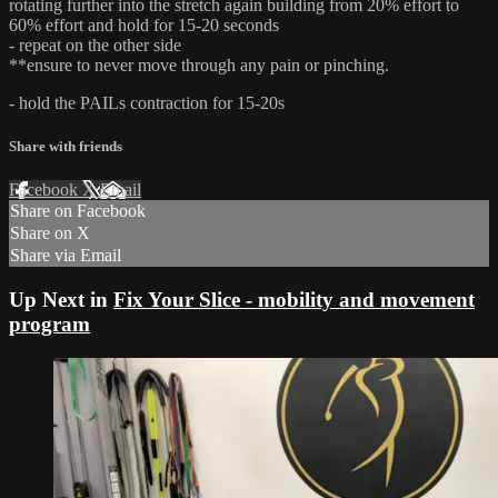
rotating further into the stretch again building from 20% effort to
60% effort and hold for 15-20 seconds
- repeat on the other side
**ensure to never move through any pain or pinching.
- hold the PAILs contraction for 15-20s
Share with friends
Facebook
X
Email
Share on Facebook
Share on X
Share via Email
Up Next in
Fix Your Slice - mobility and movement
program