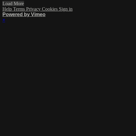
Load More
Help
Terms
Privacy
Cookies
Sign in
Powered by Vimeo
×