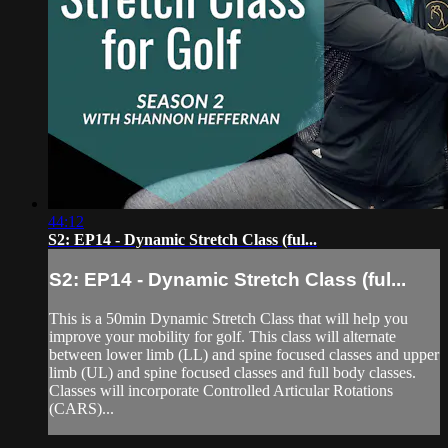
44:12
S2: EP14 - Dynamic Stretch Class (ful...
S2: EP14 - Dynamic Stretch Class (ful...
This is a 50min Dynamic Stretch Class that will help you
improve your mobility for golf. This class will alternate
between lower limb (LL) and spine focused classes and upper
limb (UL) and spine focused classes and full body classes.
Classes will incorporate Controlled Articular Rotations
(CARS)...