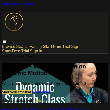
Skip to main content
Browse
Search
Facility
Start Free Trial
Sign in
Start Free Trial
Sign In
Live stream preview
Watch this video and more on
Dynamic Motion Golf TV
Watch this video and more on Dynamic Motion Golf TV
Start your free trial
Learn more
Already subscribed?
Sign in
Dynamic Stretch Class for Golf (50 minute)