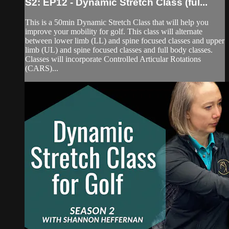
S2: EP12 - Dynamic Stretch Class (ful...
This is a 50min Dynamic Stretch Class that will help you
improve your mobility for golf. This class will alternate
between lower limb (LL) and spine focused classes and upper
limb (UL) and spine focused classes and full body classes.
Classes will incorporate Controlled Articular Rotations
(CARS)...