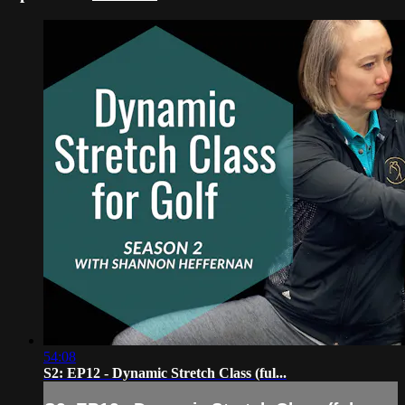
54:08
S2: EP12 - Dynamic Stretch Class (ful...