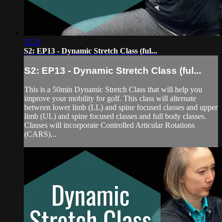
52:21
S2: EP13 - Dynamic Stretch Class (ful...
S2: EP13 - Dynamic Stretch Class (ful...
This is a 50min Dynamic Stretch Class that will help you
improve your mobility for golf. This class will alternate
between lower limb (LL) and spine focused classes and upper
limb (UL) and spine focused classes and full body classes.
Classes will incorporate Controlled Articular Rotations
(CARS)...