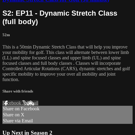
S2: EP11 - Dynamic Stretch Class
(full body)
52m
This is a 50min Dynamic Stretch Class that will help you improve
your mobility for golf. This class will alternate between lower limb
(LL) and spine focused classes and upper limb (UL) and spine
focused classes and full body classes . Classes will incorporate
Controlled Articular Rotations (CARS), dynamic stretches and golf
specific mobility to improve your over all mobility and joint
function.
Share with friends
Facebook
X
Email
Share on Facebook
Share on X
Share via Email
Up Next in
Season 2