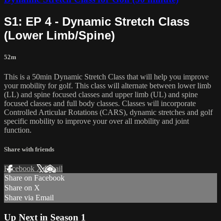
S1: EP 4 - Dynamic Stretch Class
(Lower Limb/Spine)
52m
This is a 50min Dynamic Stretch Class that will help you improve
your mobility for golf. This class will alternate between lower limb
(LL) and spine focused classes and upper limb (UL) and spine
focused classes and full body classes. Classes will incorporate
Controlled Articular Rotations (CARS), dynamic stretches and golf
specific mobility to improve your over all mobility and joint
function.
Share with friends
Facebook
X
Email
Share on Facebook
Share on X
Share via Email
Up Next in
Season 1