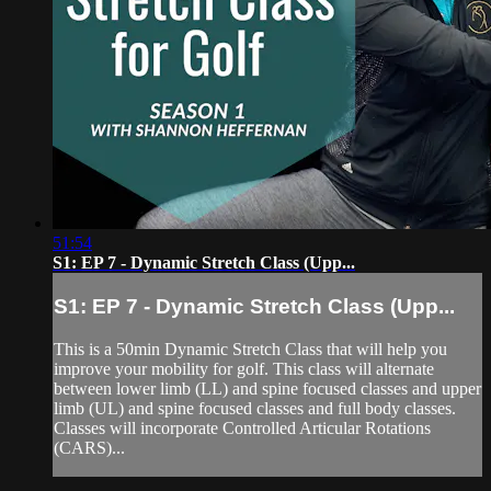
51:54
S1: EP 7 - Dynamic Stretch Class (Upp...
S1: EP 7 - Dynamic Stretch Class (Upp...
This is a 50min Dynamic Stretch Class that will help you
improve your mobility for golf. This class will alternate
between lower limb (LL) and spine focused classes and upper
limb (UL) and spine focused classes and full body classes.
Classes will incorporate Controlled Articular Rotations
(CARS)...