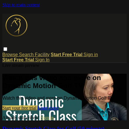
Skip to main content
Browse
Search
Facility
Start Free Trial
Sign in
Start Free Trial
Sign In
Live stream preview
Watch this video and more on
Dynamic Motion Golf TV
Watch this video and more on Dynamic Motion Golf TV
Start your free trial
Learn more
Already subscribed?
Sign in
Dynamic Stretch Class for Golf (50 minute)