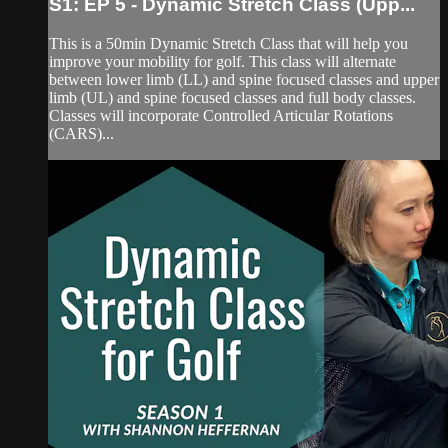
S1: EP 5 - Dynamic Stretch Class (Upp...
This is a 50min Dynamic Stretch Class that will help you
improve your mobility for golf. This class will alternate
between lower limb (LL) and spine focused classes and upper
limb (UL) and spine focused classes and full body classes.
Classes will incorporate Controlled Articular Rotations
(CARS)...