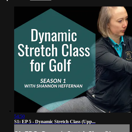
54:50
S1: EP 5 - Dynamic Stretch Class (Upp...