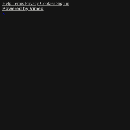
Help
Terms
Privacy
Cookies
Sign in
Powered by Vimeo
×