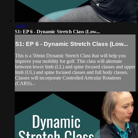
51:30
S1: EP 6 - Dynamic Stretch Class (Low...
S1: EP 6 - Dynamic Stretch Class (Low...
This is a 50min Dynamic Stretch Class that will help you
improve your mobility for golf. This class will alternate
between lower limb (LL) and spine focused classes and upper
limb (UL) and spine focused classes and full body classes.
Classes will incorporate Controlled Articular Rotations
(CARS)...