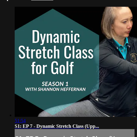
51:54
S1: EP 7 - Dynamic Stretch Class (Upp...