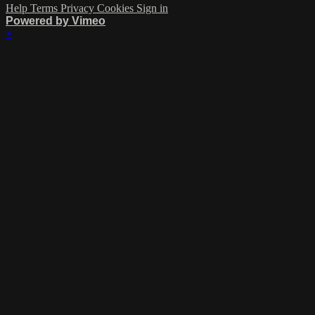
Help
Terms
Privacy
Cookies
Sign in
Powered by Vimeo
×