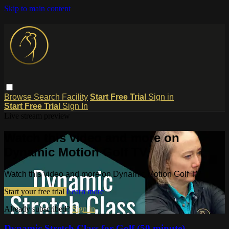
Skip to main content
Browse
Search
Facility
Start Free Trial
Sign in
Start Free Trial
Sign In
Live stream preview
Watch this video and more on
Dynamic Motion Golf TV
Watch this video and more on Dynamic Motion Golf TV
Start your free trial
Learn more
Already subscribed?
Sign in
Dynamic Stretch Class for Golf (50 minute)