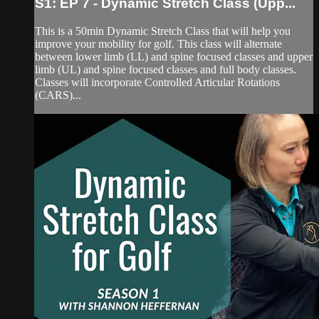
S1: EP 7 - Dynamic Stretch Class (Upp...
This is a 50min Dynamic Stretch Class that will help you
improve your mobility for golf. This class will alternate
between lower limb (LL) and spine focused classes and upper
limb (UL) and spine focused classes and full body classes.
Classes will incorporate Controlled Articular Rotations
(CARS)...