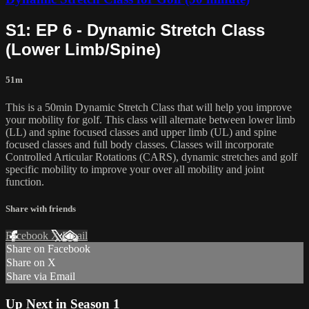
S1: EP 6 - Dynamic Stretch Class
(Lower Limb/Spine)
51m
This is a 50min Dynamic Stretch Class that will help you improve
your mobility for golf. This class will alternate between lower limb
(LL) and spine focused classes and upper limb (UL) and spine
focused classes and full body classes. Classes will incorporate
Controlled Articular Rotations (CARS), dynamic stretches and golf
specific mobility to improve your over all mobility and joint
function.
Share with friends
Facebook
X
Email
Share on Facebook
Share on X
Share via Email
Up Next in
Season 1