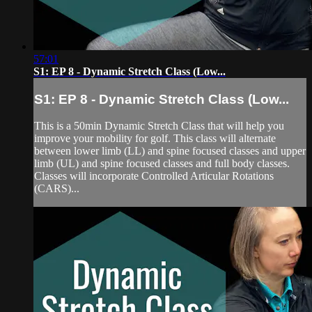
57:01
S1: EP 8 - Dynamic Stretch Class (Low...
S1: EP 8 - Dynamic Stretch Class (Low...
This is a 50min Dynamic Stretch Class that will help you
improve your mobility for golf. This class will alternate
between lower limb (LL) and spine focused classes and upper
limb (UL) and spine focused classes and full body classes.
Classes will incorporate Controlled Articular Rotations
(CARS)...