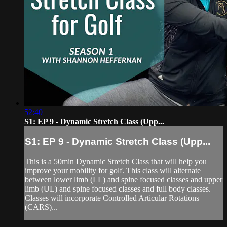
52:40
S1: EP 9 - Dynamic Stretch Class (Upp...
S1: EP 9 - Dynamic Stretch Class (Upp...
This is a 50min Dynamic Stretch Class that will help you
improve your mobility for golf. This class will alternate
between lower limb (LL) and spine focused classes and upper
limb (UL) and spine focused classes and full body classes.
Classes will incorporate Controlled Articular Rotations
(CARS)...