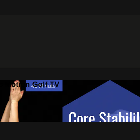
c Motion Golf TV