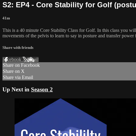
S2: EP4 - Core Stability for Golf (postu
41m
This is a 40 minute Core Stability Class for Golf. In this class you wi
movements of the pelvis to learn to say in posture and transfer power f
Share with friends
Facebook
X
Email
Share on Facebook
Share on X
Share via Email
Up Next in
Season 2