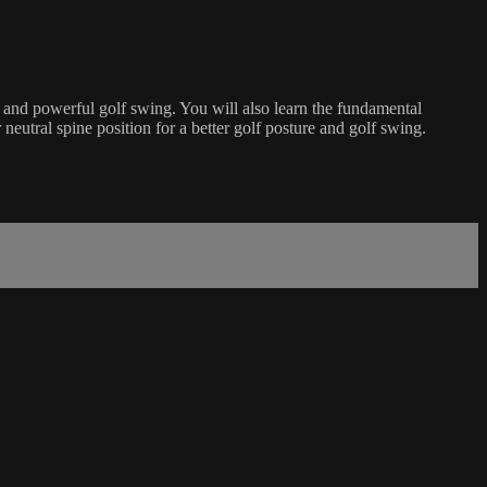
le and powerful golf swing. You will also learn the fundamental
neutral spine position for a better golf posture and golf swing.