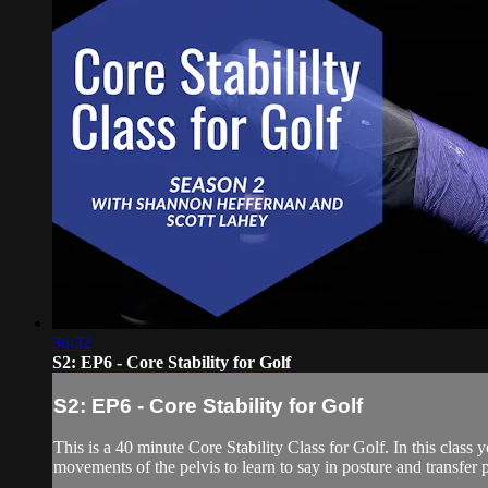
36:32
S2: EP6 - Core Stability for Golf
S2: EP6 - Core Stability for Golf
This is a 40 minute Core Stability Class for Golf. In this class
movements of the pelvis to learn to say in posture and transfer 