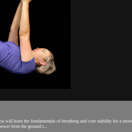
 you will learn the fundamentals of breathing and core stability for a mo
power from the ground t...