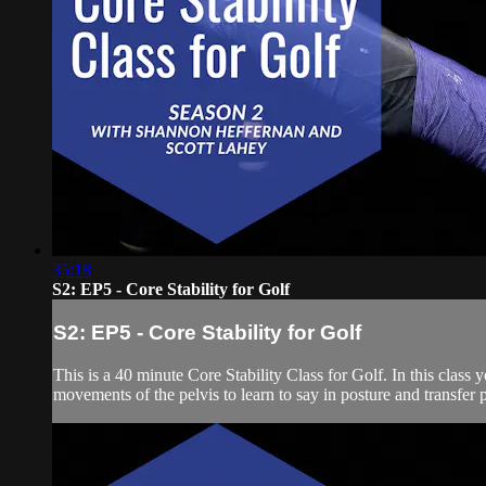
35:18
S2: EP5 - Core Stability for Golf
S2: EP5 - Core Stability for Golf
This is a 40 minute Core Stability Class for Golf. In this class
movements of the pelvis to learn to say in posture and transfer 