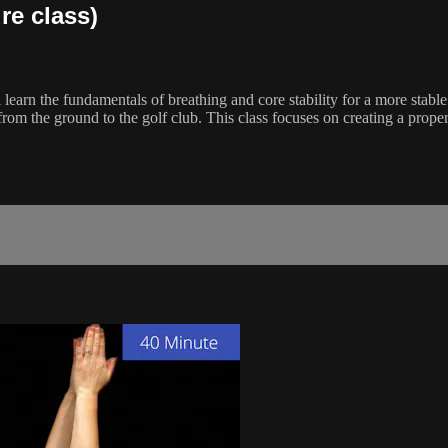
re class)
ll learn the fundamentals of breathing and core stability for a more stab
rom the ground to the golf club. This class focuses on creating a proper 