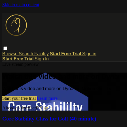
Skip to main content
Browse
Search
Facility
Start Free Trial
Sign in
Start Free Trial
Sign In
Live stream preview
Watch this video and more on Dynami
Watch this video and more on Dynamic Motion Golf TV
Start your free trial
Learn more
Already subscribed?
Sign in
Core Stability Class for Golf (40 minute)