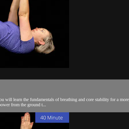
 you will learn the fundamentals of breathing and core stability for a mo
power from the ground t...