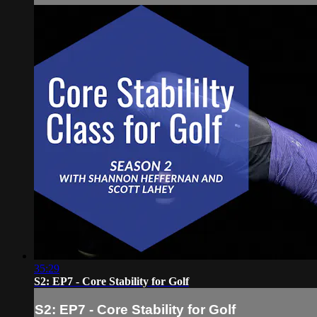
35:29
S2: EP7 - Core Stability for Golf
S2: EP7 - Core Stability for Golf