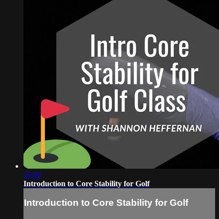
39:00
Introduction to Core Stability for Golf
Introduction to Core Stability for Golf