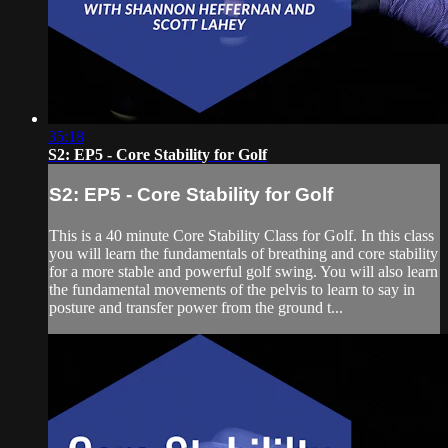
35:18
S2: EP5 - Core Stability for Golf
S2: EP5 - Core Stability for Golf
This is a 40 minute Core Stability Class for Golf. In this class
you will learn the fundamentals of breathing and core stability
for a more stable and powerful golf swing. You will also learn
the fundamental movements of the pelvis to learn to say in
posture and transfer power from the ground t...