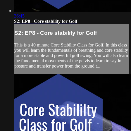
36:45
S2: EP8 - Core stability for Golf
S2: EP8 - Core stability for Golf
This is a 40 minute Core Stability Class for Golf. In this class
you will learn the fundamentals of breathing and core stability
for a more stable and powerful golf swing. You will also learn
the fundamental movements of the pelvis to learn to say in
posture and transfer power from the ground t...