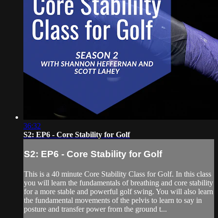
36:32
S2: EP6 - Core Stability for Golf
S2: EP6 - Core Stability for Golf
This is a 40 minute Core Stability Class for Golf. In this class
you will learn the fundamentals of breathing and core stability
for a more stable and powerful golf swing. You will also learn
the fundamental movements of the pelvis to learn to say in
posture and transfer power from the ground t...