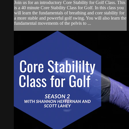
Join us for an introductory Core Stability for Golf Class. This
is a 40 minute Core Stability Class for Golf. In this class you
will learn the fundamentals of breathing and core stability for
a more stable and powerful golf swing. You will also learn the
fundamental movements of the pelvis to ...