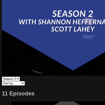
11 Episodes