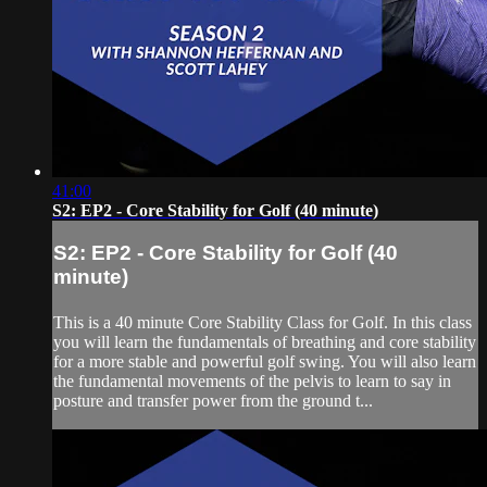
41:00
S2: EP2 - Core Stability for Golf (40 minute)
S2: EP2 - Core Stability for Golf (40
minute)
This is a 40 minute Core Stability Class for Golf. In this class
you will learn the fundamentals of breathing and core stability
for a more stable and powerful golf swing. You will also learn
the fundamental movements of the pelvis to learn to say in
posture and transfer power from the ground t...