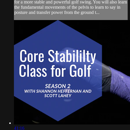
for a more stable and powerful golf swing. You will also learn
the fundamental movements of the pelvis to learn to say in
posture and transfer power from the ground t...
41:16