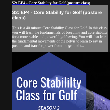
S2: EP4 - Core Stability for Golf (posture class)
S2: EP4 - Core Stability for Golf (posture
class)
This is a 40 minute Core Stability Class for Golf. In this class
you will learn the fundamentals of breathing and core stability
for a more stable and powerful golf swing. You will also learn
the fundamental movements of the pelvis to learn to say in
posture and transfer power from the ground t...