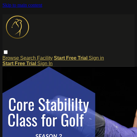
Skip to main content
Browse
Search
Facility
Start Free Trial
Sign in
Start Free Trial
Sign In