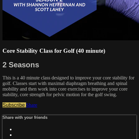
Core Stability Class for Golf (40 minute)
2 Seasons
This is a 40 minute class designed to improve your core stability for
golf. Classes start with maximal diaphragm breathing and spinal
mobility and then work into core exercises to improve your core
stability, core strength for pelvic motion for the golf swing.
Subscribe
Share
Share with your friends