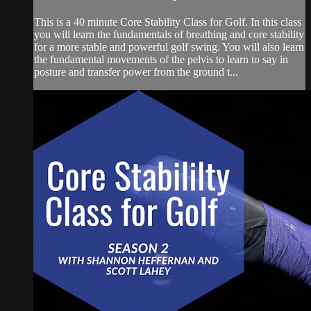
This is a 40 minute Core Stability Class for Golf. In this class
you will learn the fundamentals of breathing and core stability
for a more stable and powerful golf swing. You will also learn
the fundamental movements of the pelvis to learn to say in
posture and transfer power from the ground t...