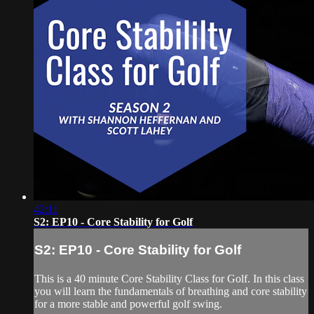
42:11
S2: EP10 - Core Stability for Golf
S2: EP10 - Core Stability for Golf
This is a 40 minute Core Stability Class for Golf. In this class
you will learn the fundamentals of breathing and core stability
for a more stable and powerful golf swing.