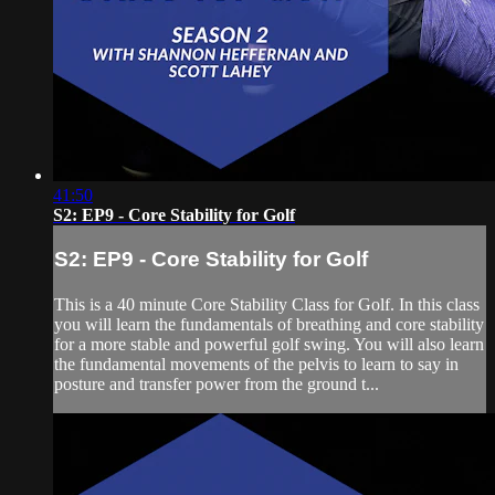
41:50
S2: EP9 - Core Stability for Golf
S2: EP9 - Core Stability for Golf
This is a 40 minute Core Stability Class for Golf. In this class
you will learn the fundamentals of breathing and core stability
for a more stable and powerful golf swing. You will also learn
the fundamental movements of the pelvis to learn to say in
posture and transfer power from the ground t...