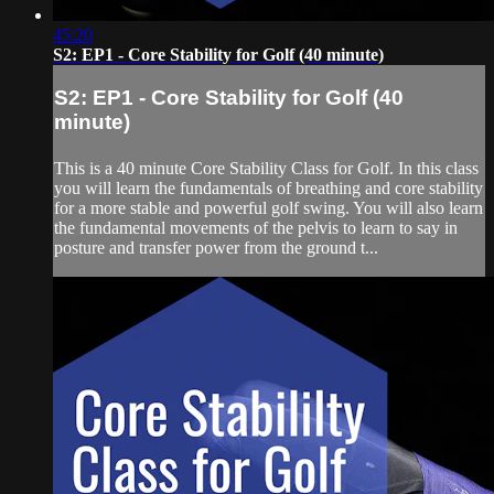
45:20
S2: EP1 - Core Stability for Golf (40 minute)
S2: EP1 - Core Stability for Golf (40
minute)
This is a 40 minute Core Stability Class for Golf. In this class
you will learn the fundamentals of breathing and core stability
for a more stable and powerful golf swing. You will also learn
the fundamental movements of the pelvis to learn to say in
posture and transfer power from the ground t...