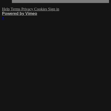
Help
Terms
Privacy
Cookies
Sign in
Powered by Vimeo
×