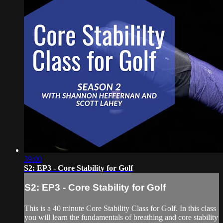
39:00
S2: EP3 - Core Stability for Golf
S2: EP3 - Core Stability for Golf
This is a 40 minute Core Stability Class for Golf. In this class
you will learn the fundamentals of breathing and core stability