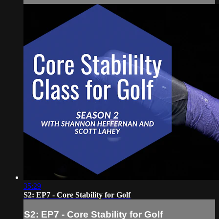
35:29
S2: EP7 - Core Stability for Golf
S2: EP7 - Core Stability for Golf