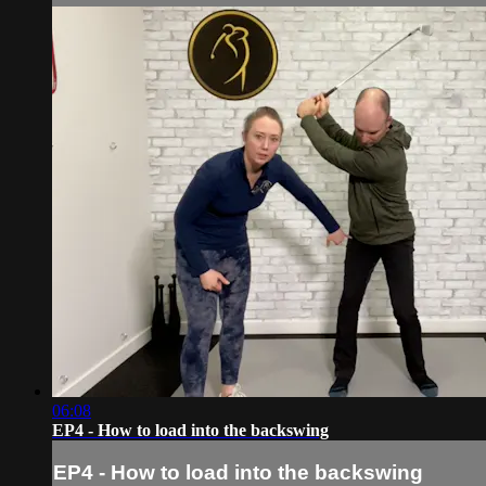
06:08
EP4 - How to load into the backswing
EP4 - How to load into the backswing