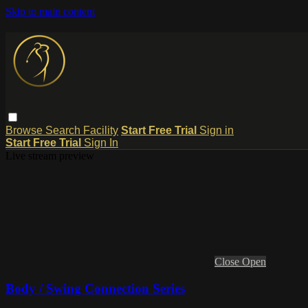
Skip to main content
Browse
Search
Facility
Start Free Trial
Sign in
Start Free Trial
Sign In
Live stream preview
Close
Open
Body / Swing Connection Series