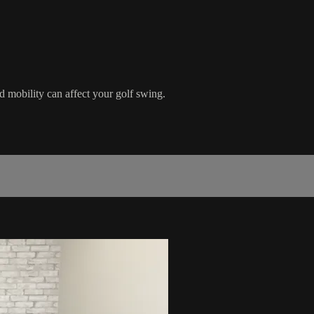
obility can affect your golf swing.