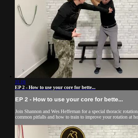
11:16
EP 2 - How to use your core for bette...
EP 2 - How to use your core for bette...
Join Shannon and Wes Heffernan for a special thoracic rotation 
common pitfalls and how to train to improve your rotation at h