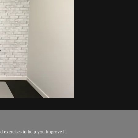
 exercises to help you improve it.