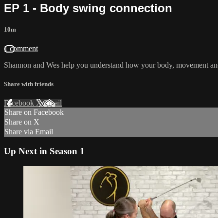
EP 1 - Body swing connection
10m
1 comment
Shannon and Wes help you understand how your body, movement and m
Share with friends
Facebook
X
Email
Share on Facebook
Share on X
Share via Email
Up Next in
Season 1