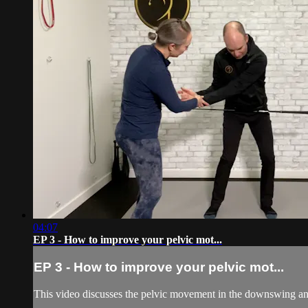
04:07
EP 3 - How to improve your pelvic mot...
EP 3 - How to improve your pelvic mot...
This video discusses the pelvic movement in the downswing and