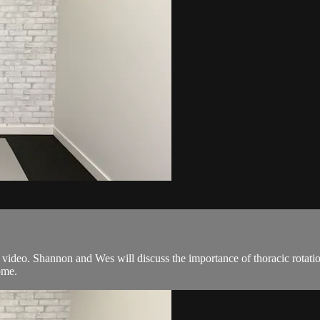
video. Shannon and Wes will discuss the importance of thoracic rotation
ome.