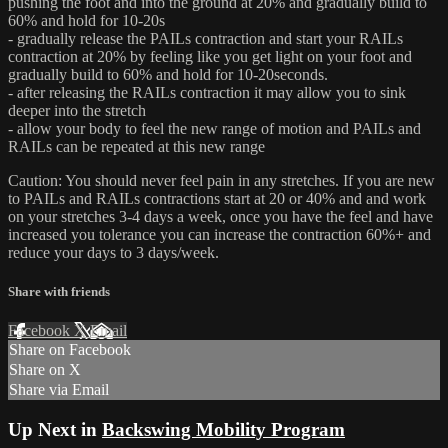
pushing the foot and into the ground at 20% and gradually build to
60% and hold for 10-20s
- gradually release the PAILs contraction and start your RAILs
contraction at 20% by feeling like you get light on your foot and
gradually build to 60% and hold for 10-20seconds.
- after releasing the RAILs contraction it may allow you to sink
deeper into the stretch
- allow your body to feel the new range of motion and PAILs and
RAILs can be repeated at this new range
Caution: You should never feel pain in any stretches. If you are new
to PAILs and RAILs contractions start at 20 or 40% and and work
on your stretches 3-4 days a week, once you have the feel and have
increased you tolerance you can increase the contraction 60%+ and
reduce your days to 3 days/week.
Share with friends
Facebook
X
Email
Share on Facebook
Share on X
Share via Email
Up Next in
Backswing Mobility Program