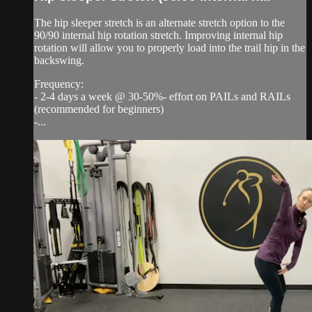
The hip sleeper stretch is an alternate stretch option to the
90/90 internal hip rotation stretch. Improving internal hip
rotation will allow you to properly load into the trail hip in the
backswing.
Frequency:
- 2-4 days a week @ 30-50%- effort on PAILs and RAILs
(recommended for beginners)
-...