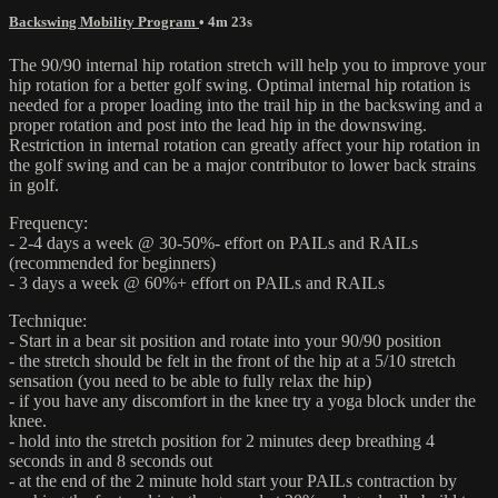
Backswing Mobility Program
• 4m 23s
The 90/90 internal hip rotation stretch will help you to improve your
hip rotation for a better golf swing. Optimal internal hip rotation is
needed for a proper loading into the trail hip in the backswing and a
proper rotation and post into the lead hip in the downswing.
Restriction in internal rotation can greatly affect your hip rotation in
the golf swing and can be a major contributor to lower back strains
in golf.
Frequency:
- 2-4 days a week @ 30-50%- effort on PAILs and RAILs
(recommended for beginners)
- 3 days a week @ 60%+ effort on PAILs and RAILs
Technique:
- Start in a bear sit position and rotate into your 90/90 position
- the stretch should be felt in the front of the hip at a 5/10 stretch
sensation (you need to be able to fully relax the hip)
- if you have any discomfort in the knee try a yoga block under the
knee.
- hold into the stretch position for 2 minutes deep breathing 4
seconds in and 8 seconds out
- at the end of the 2 minute hold start your PAILs contraction by