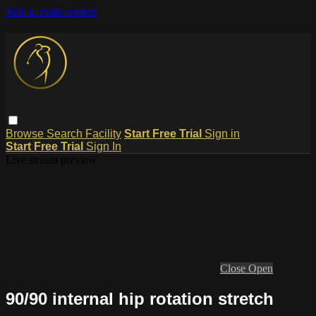
Skip to main content
Browse
Search
Facility
Start Free Trial
Sign in
Start Free Trial
Sign In
Live stream preview
Close
Open
90/90 internal hip rotation stretch