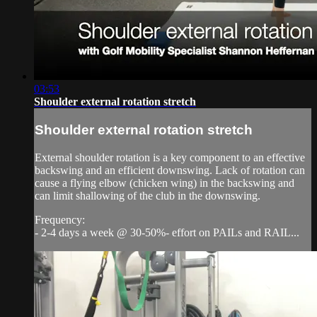
03:53
Shoulder external rotation stretch
Shoulder external rotation stretch
External shoulder rotation is a key component to an effective
backswing and an efficient downswing. Lack of rotation can
cause a flying elbow (chicken wing) in the backswing and
can limit shallowing of the club in the downswing.
Frequency:
- 2-4 days a week @ 30-50%- effort on PAILs and RAIL...