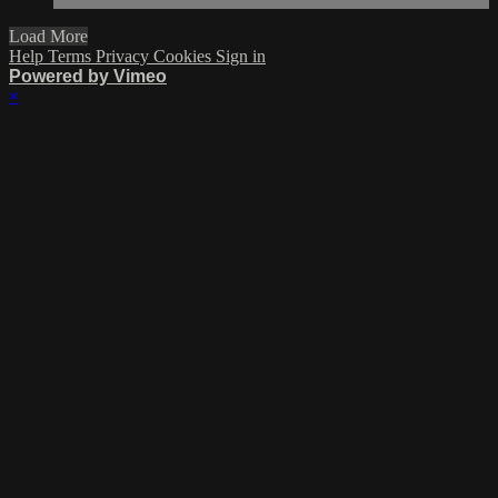
Load More
Help
Terms
Privacy
Cookies
Sign in
Powered by Vimeo
×