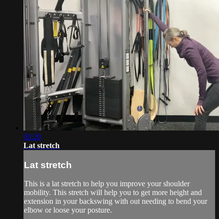
03:20
Lat stretch
Lat stretch
This is a lat stretch to help you improve your shoulder
mobility. This stretch will help you to get more height and
extension in your backswing with out needing to bend your
elbow or loose your posture.