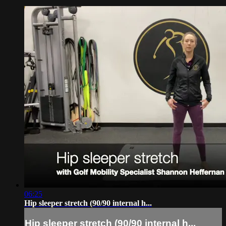
06:25
Hip sleeper stretch (90/90 internal h...
Hip sleeper stretch (90/90 internal h...