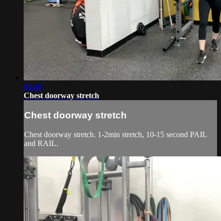
03:40
Chest doorway stretch
Chest doorway stretch
Chest doorway stretch. 1-2min stretch, 10-15 second PAIL
and RAIL.