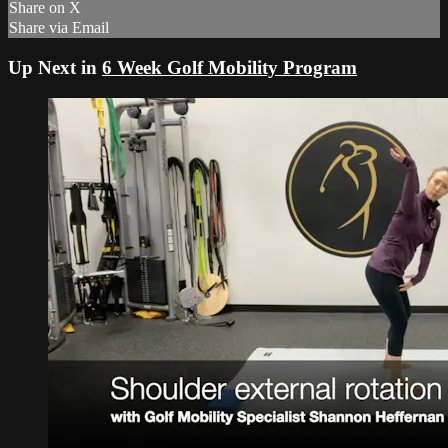
Share on X
Share via Email
Up Next in
6 Week Golf Mobility Program