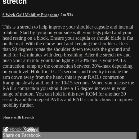
stretch
6 Week Golf Mobility Program
• 2m 53s
This is a stretch to help improve your shoulder capsule and internal
rotation. Start by lying on your side with your legs piked and your
head resting on a block. Ensure your scapula or should blade is flat
on the mat. With the elbow bent and keeping the shoulder at less
than 90 degrees rotate the shoulder down towards the ground and
hold for 1-2 minutes with deep breathing. After the stretch try and
push your arm into your hand lightly at 20% this is your PAILs
contraction, ramp up the contraction between 30%-max depending
on your level. Hold for 10 - 15 seconds and then try to rotate the
arm down away from the hand, this is your RAILs contraction.
Ramp up slowly and hold for 10-15 seconds. When you release the
RAILs contraction you should see a 15 degree increase in your
range of motion. You can hold in this new ROM for another 30
seconds and then repeat PAILs and RAILs contractions to improve
mobility further.
Share with friends
Facebook
X
Email
Share on Facebook