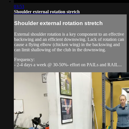
03:53
Shoulder external rotation stretch
Shoulder external rotation stretch
External shoulder rotation is a key component to an effective
backswing and an efficient downswing. Lack of rotation can
cause a flying elbow (chicken wing) in the backswing and
can limit shallowing of the club in the downswing.
Frequency:
- 2-4 days a week @ 30-50%- effort on PAILs and RAIL...