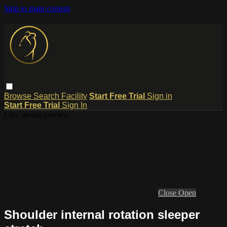
Skip to main content
Browse
Search
Facility
Start Free Trial
Sign in
Start Free Trial
Sign In
Live stream preview
Close
Open
Shoulder internal rotation sleeper