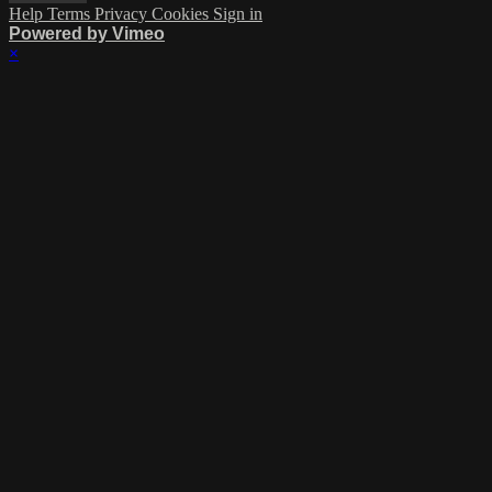
Help
Terms
Privacy
Cookies
Sign in
Powered by Vimeo
×