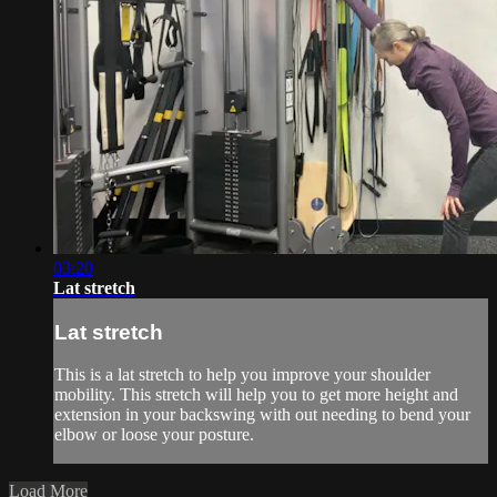
03:20
Lat stretch
Lat stretch
This is a lat stretch to help you improve your shoulder
mobility. This stretch will help you to get more height and
extension in your backswing with out needing to bend your
elbow or loose your posture.
Load More