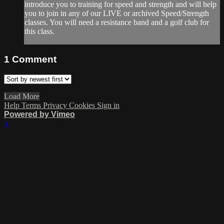
introduce you to training for speed and strength and will help
you to join in any of our LIVE or archived Speed/Strength
classes. You will need a resistance band and a golf club for
this class.
1
Comment
Load More
Help
Terms
Privacy
Cookies
Sign in
Powered by Vimeo
×