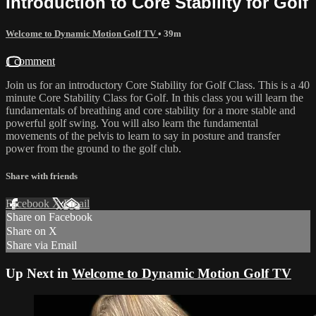
Introduction to Core Stability for Golf
Welcome to Dynamic Motion Golf TV
• 39m
1 comment
Join us for an introductory Core Stability for Golf Class. This is a 40
minute Core Stability Class for Golf. In this class you will learn the
fundamentals of breathing and core stability for a more stable and
powerful golf swing. You will also learn the fundamental
movements of the pelvis to learn to say in posture and transfer
power from the ground to the golf club.
Share with friends
Facebook
X
Email
Share on Facebook
Share on X
Share via Email
Up Next in
Welcome to Dynamic Motion Golf TV