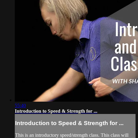
55:40
Introduction to Speed & Strength for ...
Introduction to Speed & Strength for ...
This is an introductory speed/strength class. This class will