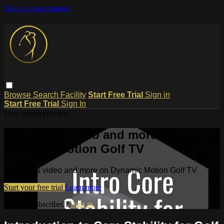
Skip to main content
Browse
Search
Facility
Start Free Trial
Sign in
Start Free Trial
Sign In
Live stream preview
Watch this video and more on
Dynamic Motion Golf TV
Watch this video and more on Dynamic Motion Golf TV
Start your free trial
Learn more
Already subscribed?
Sign in