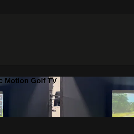
c Motion Golf TV