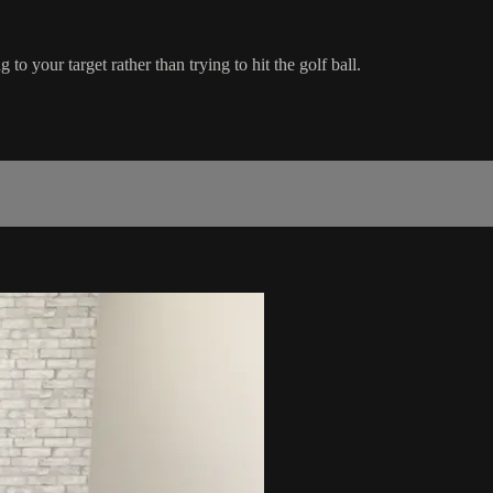
o your target rather than trying to hit the golf ball.