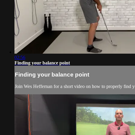
02:56
Finding your balance point
Finding your balance point
Join Wes Heffernan for a short video on how to properly find yo