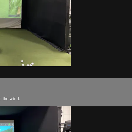
to the wind.