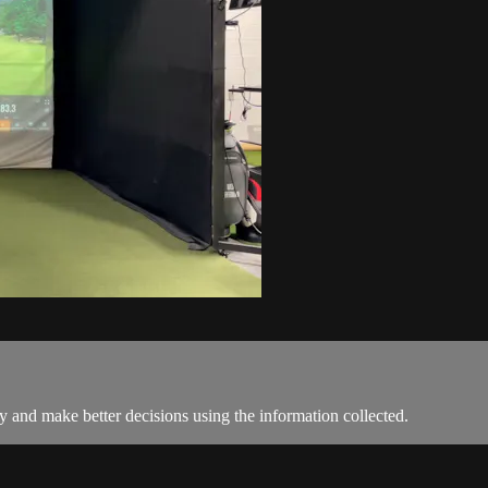
y and make better decisions using the information collected.