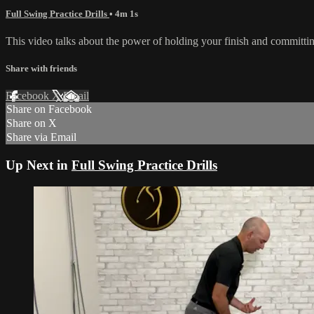
Full Swing Practice Drills
• 4m 1s
This video talks about the power of holding your finish and committing t
Share with friends
Facebook
X
Email
Share on Facebook
Share on X
Share via Email
Up Next in
Full Swing Practice Drills