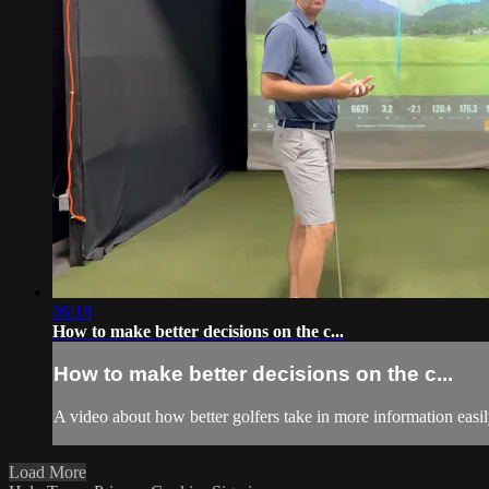
06:18
How to make better decisions on the c...
How to make better decisions on the c...
A video about how better golfers take in more information easil
Load More