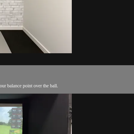
ur balance point over the ball.