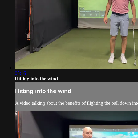
05:16
Hitting into the wind
Hitting into the wind
A video talking about the benefits of flighting the ball down in