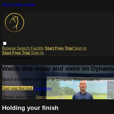
Skip to main content
Browse
Search
Facility
Start Free Trial
Sign in
Start Free Trial
Sign In
Live stream preview
Watch this video and more on Dynami
Watch this video and more on Dynamic Motion Golf TV
Start your free trial
Learn more
Already subscribed?
Sign in
Holding your finish