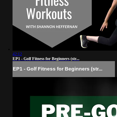
42:12
EP1 - Golf Fitness for Beginners (str...
EP1 - Golf Fitness for Beginners (str...