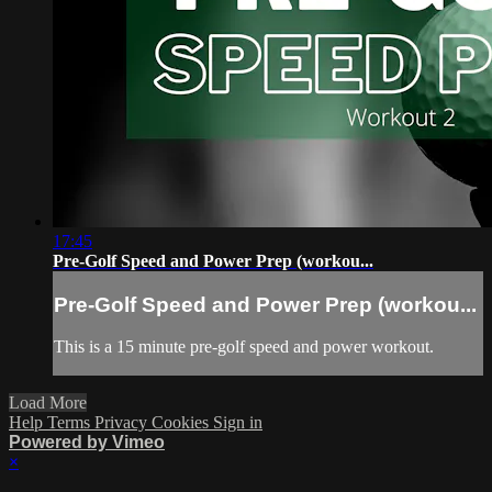
17:45
Pre-Golf Speed and Power Prep (workou...
Pre-Golf Speed and Power Prep (workou...
This is a 15 minute pre-golf speed and power workout.
Load More
Help
Terms
Privacy
Cookies
Sign in
Powered by Vimeo
×