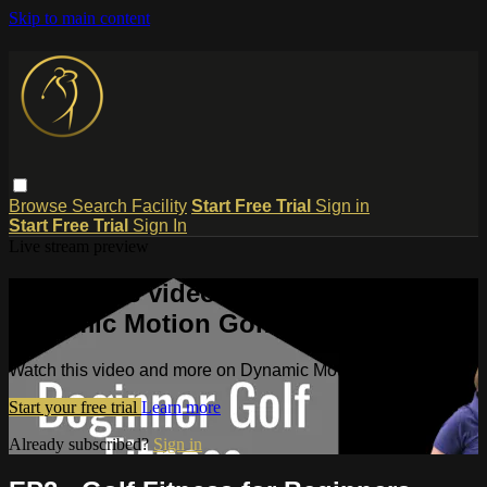
Skip to main content
Browse
Search
Facility
Start Free Trial
Sign in
Start Free Trial
Sign In
Live stream preview
Watch this video and more on
Dynamic Motion Golf TV
Watch this video and more on Dynamic Motion Golf TV
Start your free trial
Learn more
Already subscribed?
Sign in