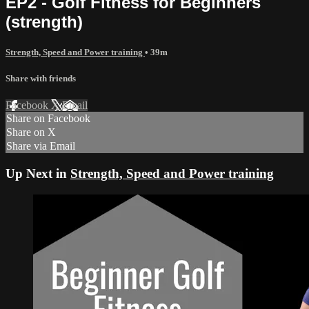
EP2 - Golf Fitness for Beginners
(strength)
Strength, Speed and Power training
• 39m
Share with friends
Facebook
X
Email
Share on Facebook
Share on X
Share via Email
Up Next in
Strength, Speed and Power training