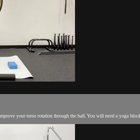
mprove your torso rotation through the ball. You will need a yoga block,