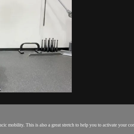
cic mobility. This is also a great stretch to help you to activate your cor