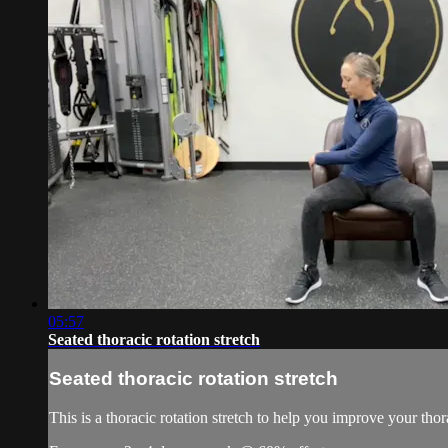
05:57
Seated thoracic rotation stretch
Seated thoracic rotation stretch
This is a thoracic rotation stretch to help you improve your thora