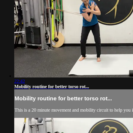
22:42
Mobility routine for better torso rot...
Mobility routine for better torso rot...
This is a 20 minute movement and mobility circuit to help you i