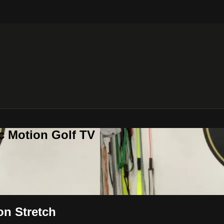
c Motion Golf TV
on Stretch