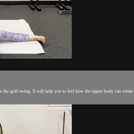
or the golf swing. It will help you to feel how the upper body can rota