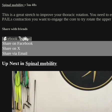
Spinal mobility
• 5m 48s
This is a great stretch to improve your thoracic rotation. You need to
PAILs contraction you want to engage the core to try rotate the upper b
Share with friends
Facebook
X
Email
Share on Facebook
Share on X
Share via Email
Up Next in
Spinal mobility