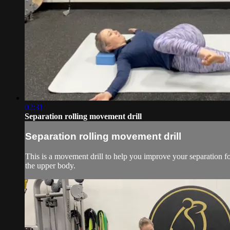
02:31
Separation rolling movement drill
Separation rolling movement drill
This is a movement drill to help you improve your separation f
the upper body.