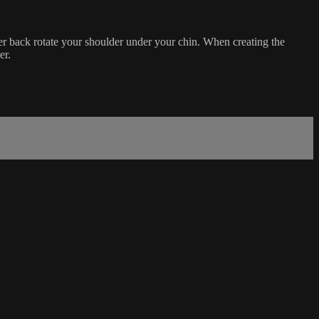
per back rotate your shoulder under your chin. When creating the
er.