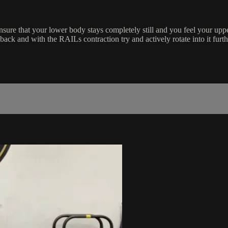
 ensure that your lower body stays completely still and you feel your up
ack and with the RAILs contraction try and actively rotate into it furth