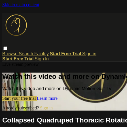
Skip to main content
Browse
Search
Facility
Start Free Trial
Sign in
Start Free Trial
Sign In
Live stream preview
Watch this video and more on Dynami
Watch this video and more on Dynamic Motion Golf TV
Start your free trial
Learn more
Already subscribed?
Sign in
Collapsed Quadruped Thoracic Rotati