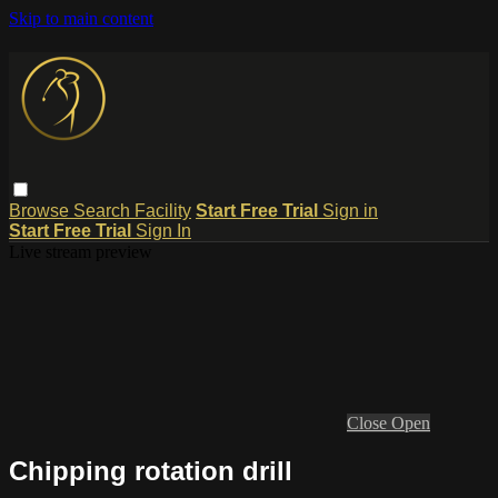
Skip to main content
Browse
Search
Facility
Start Free Trial
Sign in
Start Free Trial
Sign In
Live stream preview
Close
Open
Chipping rotation drill