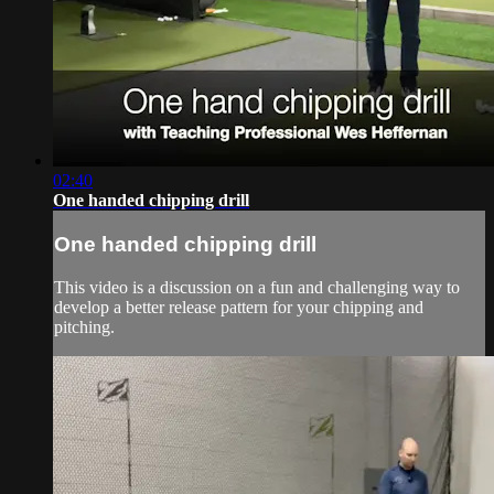
02:40
One handed chipping drill
One handed chipping drill
This video is a discussion on a fun and challenging way to
develop a better release pattern for your chipping and
pitching.