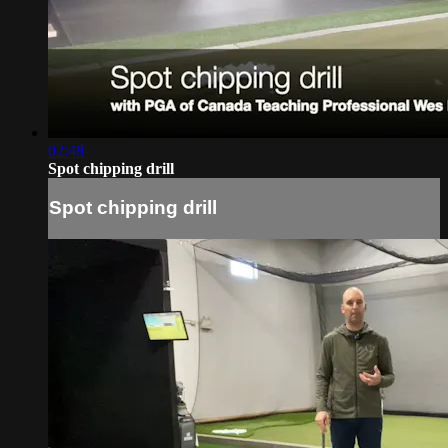
02:48
Spot chipping drill
Spot chipping drill