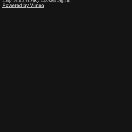
Help
Terms
Privacy
Cookies
Sign in
Powered by Vimeo
×