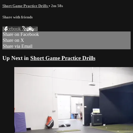
Short Game Practice Drills
• 2m 58s
Share with friends
Facebook
X
Email
Share on Facebook
Share on X
Share via Email
Up Next in
Short Game Practice Drills