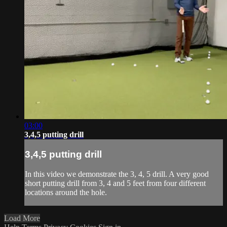
03:00
3,4,5 putting drill
3,4,5 putting drill
In this video we demonstrate the 3, 4, 5 drill. A very good
short putting drill from 3, 4 and 5 feet from four different
locations around the hole.
Load More