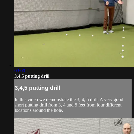
03:00
3,4,5 putting drill
3,4,5 putting drill
In this video we demonstrate the 3, 4, 5 drill. A very good
short putting drill from 3, 4 and 5 feet from four different
locations around the hole.