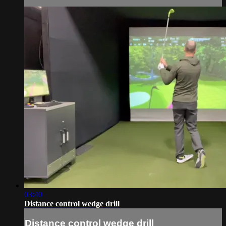
03:40
Distance control wedge drill
Distance control wedge drill