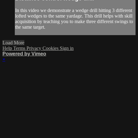
In this video we demonstrate a wedge drill hitting 3 different
lofted wedges to the same yardage. This drill helps with skill
acquisition by teaching you to make three different swings to
the same target.
Load More
Help
Terms
Privacy
Cookies
Sign in
Powered by Vimeo
×