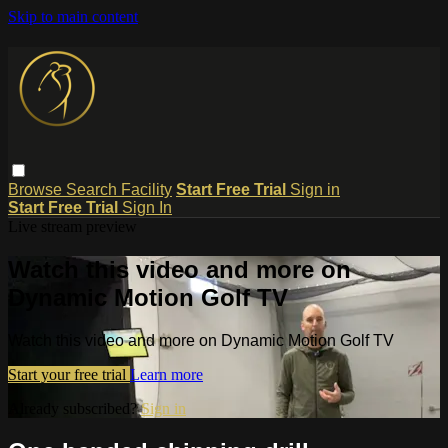
Skip to main content
Browse
Search
Facility
Start Free Trial
Sign in
Start Free Trial
Sign In
Live stream preview
Watch this video and more on
Dynamic Motion Golf TV
Watch this video and more on Dynamic Motion Golf TV
Start your free trial
Learn more
Already subscribed?
Sign in