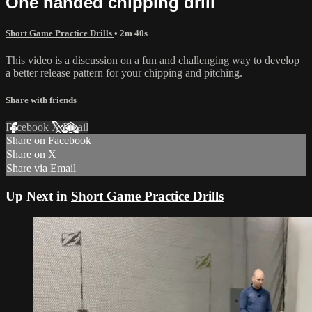
One handed chipping drill
Short Game Practice Drills
• 2m 40s
This video is a discussion on a fun and challenging way to develop
a better release pattern for your chipping and pitching.
Share with friends
Facebook
X
Email
Share on Facebook
Share on X
Share via Email
Up Next in
Short Game Practice Drills