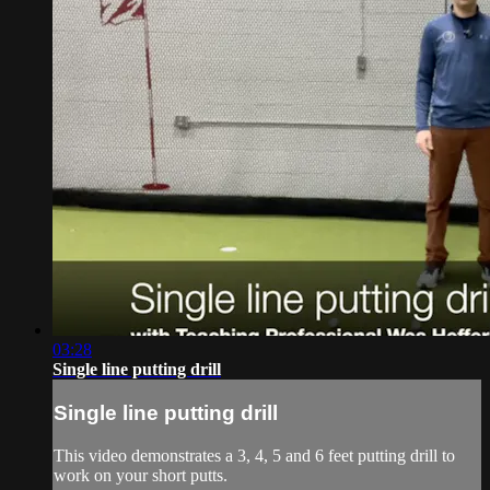
03:28
Single line putting drill
Single line putting drill
This video demonstrates a 3, 4, 5 and 6 feet putting drill to
work on your short putts.