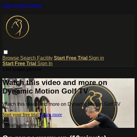
Skip to main content
Browse
Search
Facility
Start Free Trial
Sign in
Start Free Trial
Sign In
Live stream preview
Watch this video and more on
Dynamic Motion Golf TV
Watch this video and more on Dynamic Motion Golf TV
Start your free trial
Learn more
Already subscribed?
Sign in