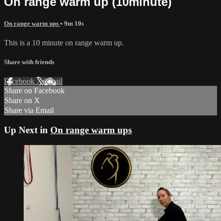
On range warm up (10minute)
On range warm ups
• 9m 10s
This is a 10 minute on range warm up.
Share with friends
Facebook
X
Email
Share on Facebook
Share on X
Share via Email
Up Next in
On range warm ups