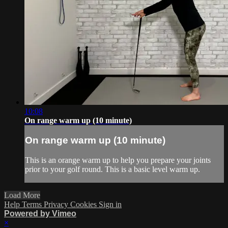
10:08
On range warm up (10 minute)
On range warm up (10 minute)
This is an orange warm up to help you prepare your joints
prior to your golf round. This is a basic level warm up.
Load More
Help
Terms
Privacy
Cookies
Sign in
Powered by Vimeo
×