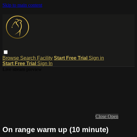
Skip to main content
Browse
Search
Facility
Start Free Trial
Sign in
Start Free Trial
Sign In
Live stream preview
Close
Open
On range warm up (10 minute)