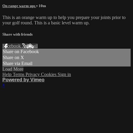
On range warm ups
• 10m
This is an orange warm up to help you prepare your joints prior to
your golf round. This is a basic level warm up.
Share with friends
Facebook
X
Email
Share on Facebook
Share on X
Share via Email
Load More
Help
Terms
Privacy
Cookies
Sign in
Powered by Vimeo
×