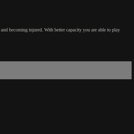
g and becoming injured. With better capacity you are able to play