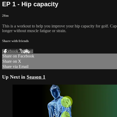
EP 1 - Hip capacity
26m
This is a workout to help you improve your hip capacity for golf. Capa
longer without muscle fatigue or strain.
Share with friends
Facebook
X
Email
Share on Facebook
Share on X
Share via Email
Up Next in
Season 1