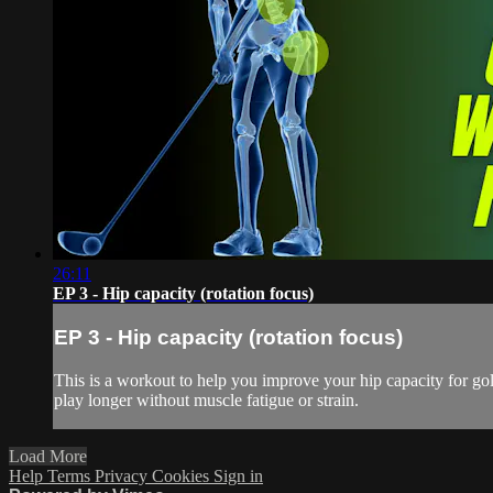
26:11
EP 3 - Hip capacity (rotation focus)
EP 3 - Hip capacity (rotation focus)
This is a workout to help you improve your hip capacity for gol
play longer without muscle fatigue or strain.
Load More
Help
Terms
Privacy
Cookies
Sign in