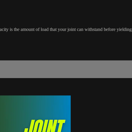
city is the amount of load that your joint can withstand before yieldin