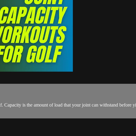
f. Capacity is the amount of load that your joint can withstand before y