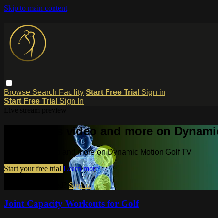
Skip to main content
Browse
Search
Facility
Start Free Trial
Sign in
Start Free Trial
Sign In
Live stream preview
Watch this video and more on Dynami
Watch this video and more on Dynamic Motion Golf TV
Start your free trial
Learn more
Already subscribed?
Sign in
Joint Capacity Workouts for Golf