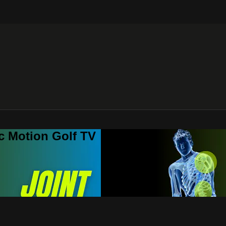
c Motion Golf TV