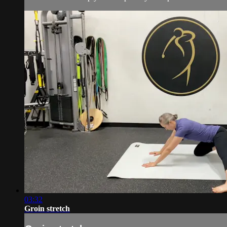
03:32
Groin stretch