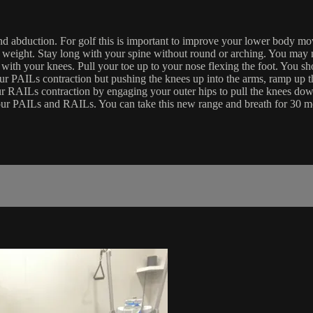
and abduction. For golf this is important to improve your lower body mo
en weight. Stay long with your spine without round or arching. You may ne
with your knees. Pull your toe up to your nose flexing the foot. You sho
our PAILs contraction but pushing the knees up into the arms, ramp up
 your RAILs contraction by engaging your outer hips to pull the knee
 your PAILs and RAILs. You can take this new range and breath for 30