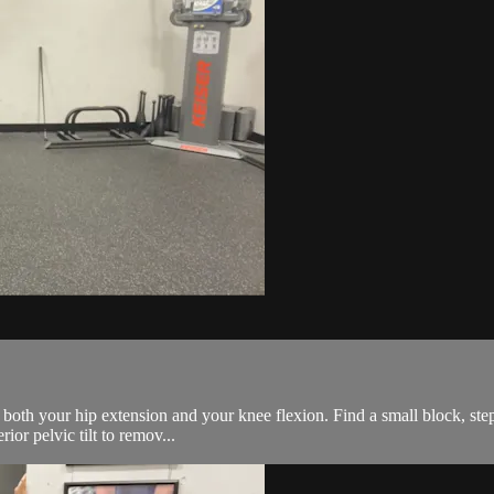
e both your hip extension and your knee flexion. Find a small block, step
or pelvic tilt to remov...