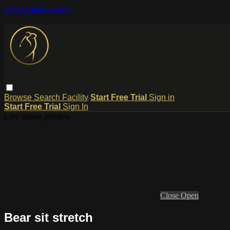
Skip to main content
Browse
Search
Facility
Start Free Trial
Sign in
Start Free Trial
Sign In
Live stream preview
Close
Open
Bear sit stretch