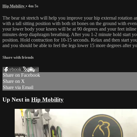
Hip Mobility
• 4m 5s
The bear sit stretch will help you improve your hip external rotation 
with a tall sitting position with both sit bones on the ground with ev
your lower body your knees will be at 90 degrees and your feet inline 
minutes deep diaphragm breathing. After you 1-2 minute hold start y
position. Hold contraction for 10-15 seconds. Relax and then start
and you should be able to feel the legs lower 15 more degrees after
Share with friends
Facebook
X
Email
Share on Facebook
Share on X
Share via Email
Up Next in
Hip Mobility