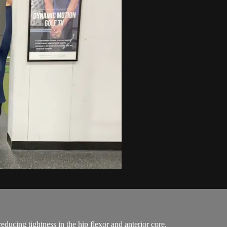
educing tightness in the hip flexor and anterior core.