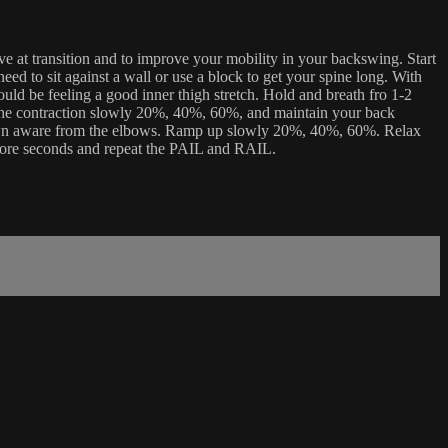
ve at transition and to improve your mobility in your backswing. Start
ed to sit against a wall or use a block to get your spine long. With
uld be feeling a good inner thigh stretch. Hold and breath fro 1-2
 the contraction slowly 20%, 40%, 60%, and maintain your back
s down aware from the elbows. Ramp up slowly 20%, 40%, 60%. Relax
 more seconds and repeat the PAIL and RAIL.