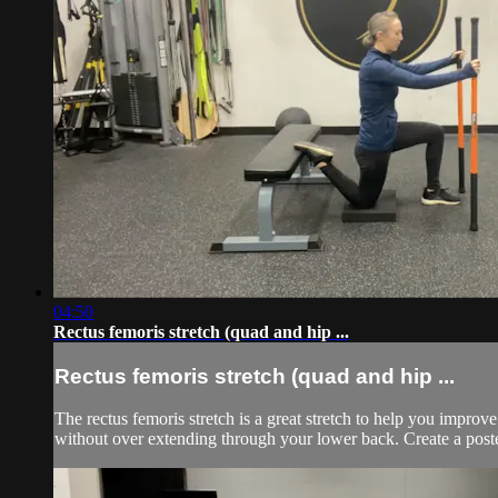
04:50
Rectus femoris stretch (quad and hip ...
Rectus femoris stretch (quad and hip ...
The rectus femoris stretch is a great stretch to help you improv
without over extending through your lower back. Create a posteri