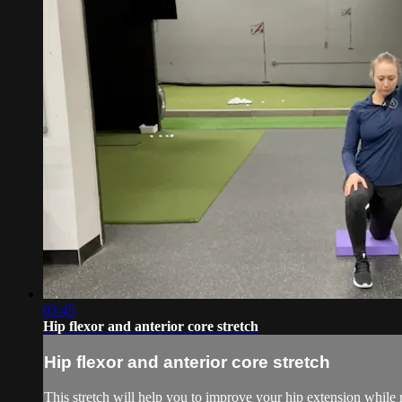
03:45
Hip flexor and anterior core stretch
Hip flexor and anterior core stretch
This stretch will help you to improve your hip extension while r