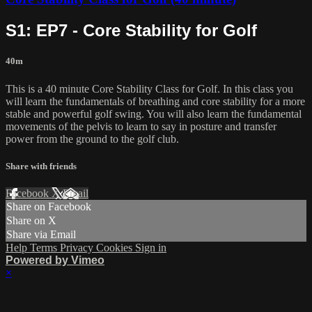
S1: EP7 - Core Stability for Golf
40m
This is a 40 minute Core Stability Class for Golf. In this class you
will learn the fundamentals of breathing and core stability for a more
stable and powerful golf swing. You will also learn the fundamental
movements of the pelvis to learn to say in posture and transfer
power from the ground to the golf club.
Share with friends
Facebook
X
Email
Share on Facebook
Share on X
Share via Email
Help
Terms
Privacy
Cookies
Sign in
Powered by Vimeo
×