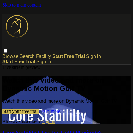
Skip to main content
Browse
Search
Facility
Start Free Trial
Sign in
Start Free Trial
Sign In
Live stream preview
Watch this video and more on
Dynamic Motion Golf TV
Watch this video and more on Dynamic Motion Golf TV
Start your free trial
Learn more
Already subscribed?
Sign in
Core Stability Class for Golf (40 minute)