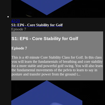
42:23
S1: EP6 - Core Stability for Golf
Episode 7
S1: EP6 - Core Stability for Golf
Episode 7
This is a 40 minute Core Stability Class for Golf. In this class
you will learn the fundamentals of breathing and core stability
for a more stable and powerful golf swing. You will also learn
the fundamental movements of the pelvis to learn to say in
posture and transfer power from the ground t...