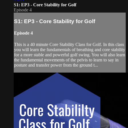
S1: EP3 - Core Stability for Golf
Episode 4
S1: EP3 - Core Stability for Golf
Episode 4
This is a 40 minute Core Stability Class for Golf. In this class
you will learn the fundamentals of breathing and core stability
for a more stable and powerful golf swing. You will also learn
the fundamental movements of the pelvis to learn to say in
posture and transfer power from the ground t...