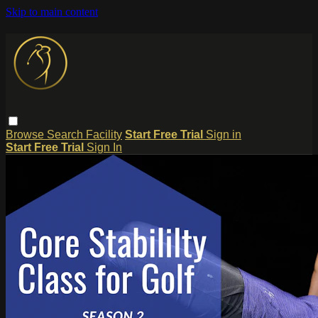
Skip to main content
Browse
Search
Facility
Start Free Trial
Sign in
Start Free Trial
Sign In