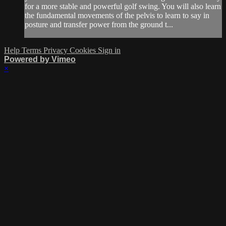
for a more stable and powerful golf swing. You will also learn
the fundamental movements of the pelvis to learn to say in
posture and transfer power from the ground t...
Help
Terms
Privacy
Cookies
Sign in
Powered by Vimeo
×