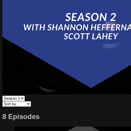
8 Episodes