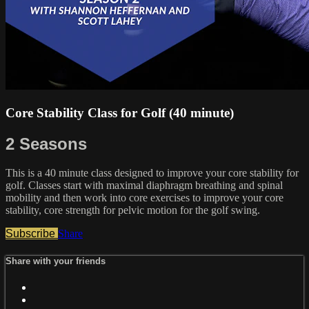
Core Stability Class for Golf (40 minute)
2 Seasons
This is a 40 minute class designed to improve your core stability for
golf. Classes start with maximal diaphragm breathing and spinal
mobility and then work into core exercises to improve your core
stability, core strength for pelvic motion for the golf swing.
Subscribe
Share
Share with your friends