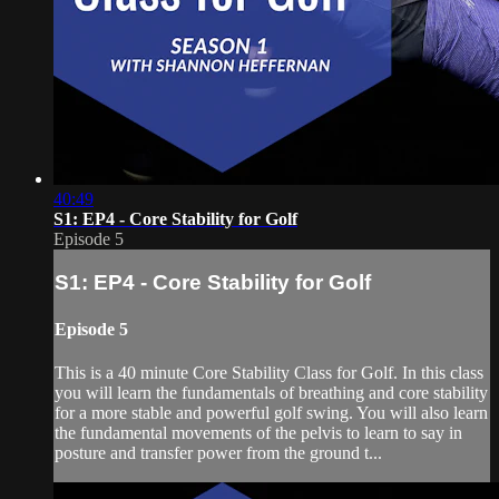
40:49
S1: EP4 - Core Stability for Golf
Episode 5
S1: EP4 - Core Stability for Golf
Episode 5
This is a 40 minute Core Stability Class for Golf. In this class
you will learn the fundamentals of breathing and core stability
for a more stable and powerful golf swing. You will also learn
the fundamental movements of the pelvis to learn to say in
posture and transfer power from the ground t...