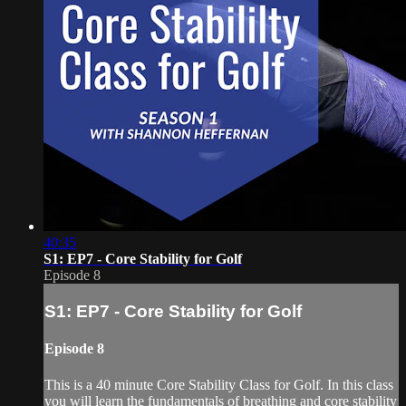
40:35
S1: EP7 - Core Stability for Golf
Episode 8
S1: EP7 - Core Stability for Golf
Episode 8
This is a 40 minute Core Stability Class for Golf. In this class
you will learn the fundamentals of breathing and core stability