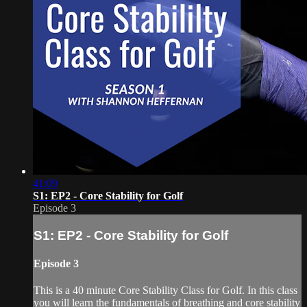
41:09
S1: EP2 - Core Stability for Golf
Episode 3
S1: EP2 - Core Stability for Golf
Episode 3
This is a 40 minute Core Stability Class for Golf. In this class
you will learn the fundamentals of breathing and core stability