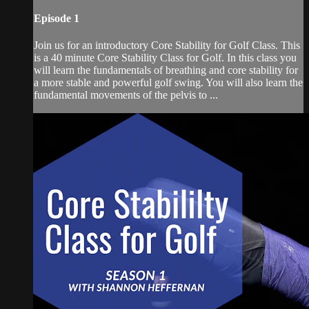
Episode 1
Join us for an introductory Core Stability for Golf Class. This
is a 40 minute Core Stability Class for Golf. In this class you
will learn the fundamentals of breathing and core stability for
a more stable and powerful golf swing. You will also learn the
fundamental movements of the pelvis to ...