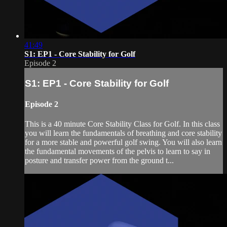
41:49
S1: EP1 - Core Stability for Golf
Episode 2
S1: EP1 - Core Stability for Golf
Episode 2
This is a 40 minute Core Stability Class for Golf. In this class
you will learn the fundamentals of breathing and core stability
for a more stable and powerful golf swing. You will also learn
the fundamental movements of the pelvis to learn to say in
posture and transfer power from the ground t...