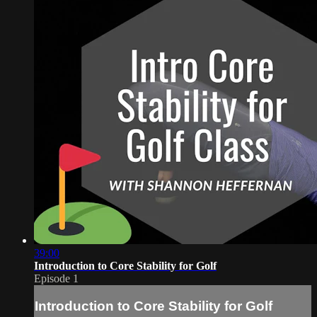
39:00
Introduction to Core Stability for Golf
Episode 1
Introduction to Core Stability for Golf