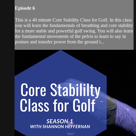
Episode 6
This is a 40 minute Core Stability Class for Golf. In this class
you will learn the fundamentals of breathing and core stability
for a more stable and powerful golf swing. You will also learn
the fundamental movements of the pelvis to learn to say in
posture and transfer power from the ground t...