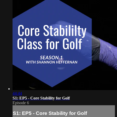
44:44
S1: EP5 - Core Stability for Golf
Episode 6
S1: EP5 - Core Stability for Golf