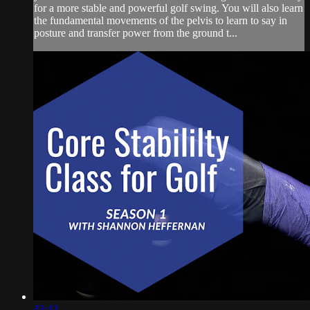
for a more stable and powerful golf swing. You will also learn
the fundamental movements of the pelvis to learn to say in
posture and transfer power from the ground t...
43:43