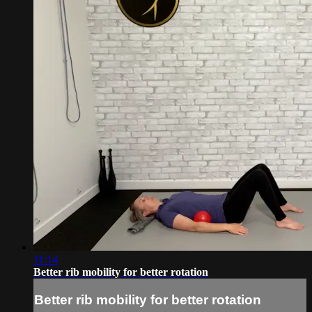
11:14
Better rib mobility for better rotation
Better rib mobility for better rotation