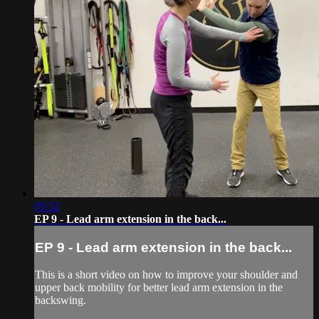
05:52
EP 9 - Lead arm extension in the back...
EP 9 - Lead arm extension in the back...
This is a short video on how to improve your shoulder and
upper back mobility for better lead arm extension in the
backswing.