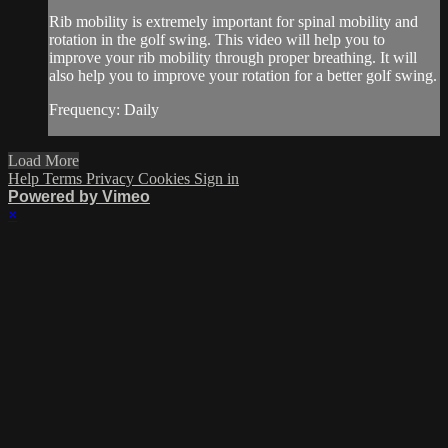
Rib mobility is extremely important for spinal mobility and
rotation in the golf swing. This video will help you to
improve your rib mobility through proper breathing. It will
also help you to improve your rotation for a better golf swing.
Frequency: Daily
Load More
Help
Terms
Privacy
Cookies
Sign in
Powered by Vimeo
×