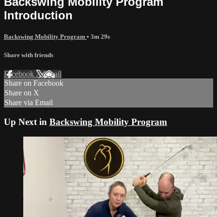
Backswing Mobility Program
Introduction
Backswing Mobility Program
• 3m 29s
Share with friends
Facebook
X
Email
Share on Facebook
Share on X
Share via Email
Up Next in
Backswing Mobility Program