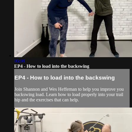
06:08
EP4 - How to load into the backswing
EP4 - How to load into the backswing
Join Shannon and Wes Heffernan to help you improve you
backswing load. Learn how to load properly into your trail
hip and the exercises that can help.