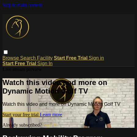
Skip to main content
Browse
Search
Facility
Start Free Trial
Sign in
Start Free Trial
Sign In
Live stream preview
Watch this video and more on
Dynamic Motion Golf TV
Watch this video and more on Dynamic Motion Golf TV
Start your free trial
Learn more
Already subscribed?
Sign in