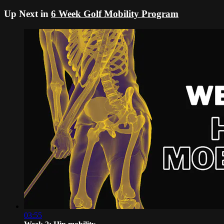
Up Next in
6 Week Golf Mobility Program
03:55