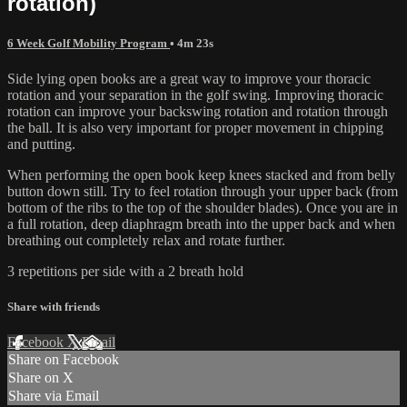
rotation)
6 Week Golf Mobility Program
• 4m 23s
Side lying open books are a great way to improve your thoracic
rotation and your separation in the golf swing. Improving thoracic
rotation can improve your backswing rotation and rotation through
the ball. It is also very important for proper movement in chipping
and putting.
When performing the open book keep knees stacked and from belly
button down still. Try to feel rotation through your upper back (from
bottom of the ribs to the top of the shoulder blades). Once you are in
a full rotation, deep diaphragm breath into the upper back and when
breathing out completely relax and rotate further.
3 repetitions per side with a 2 breath hold
Share with friends
Facebook
X
Email
Share on Facebook
Share on X
Share via Email