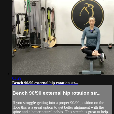
03:29
Bench 90/90 external hip rotation str...
Bench 90/90 external hip rotation str...
If you struggle getting into a proper 90/90 position on the
floor this is a great option to get better alignment with the
spine and a better neutral pelvis. This stretch is great to help