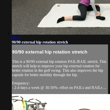
04:21
90/90 external hip rotation stretch
90/90 external hip rotation stretch
This is a 90/90 external hip rotation PAIL/RAIL stretch. This
stretch will help to improve your hip external rotation for
better rotation in the golf swing. This also improves the hip
capsule for better mobility through the hip.
Frequency:
- 2-4 days a week @ 30-50%- effort on PAILs and RAILs ...