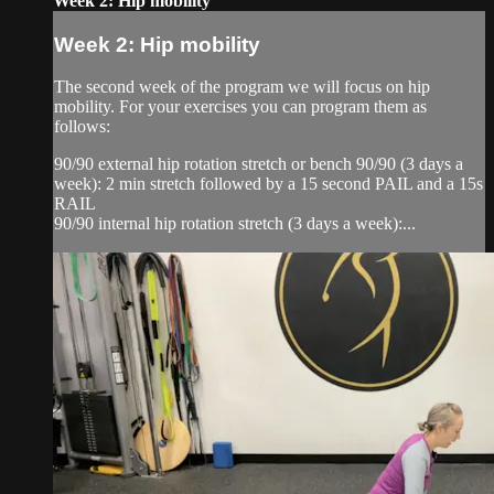
Week 2: Hip mobility
Week 2: Hip mobility
The second week of the program we will focus on hip
mobility. For your exercises you can program them as
follows:
90/90 external hip rotation stretch or bench 90/90 (3 days a
week): 2 min stretch followed by a 15 second PAIL and a 15s
RAIL
90/90 internal hip rotation stretch (3 days a week):...