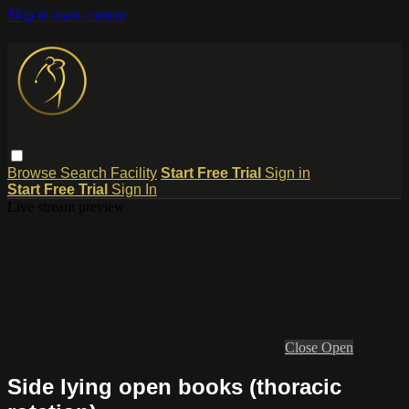
Skip to main content
Browse
Search
Facility
Start Free Trial
Sign in
Start Free Trial
Sign In
Live stream preview
Close
Open
Side lying open books (thoracic