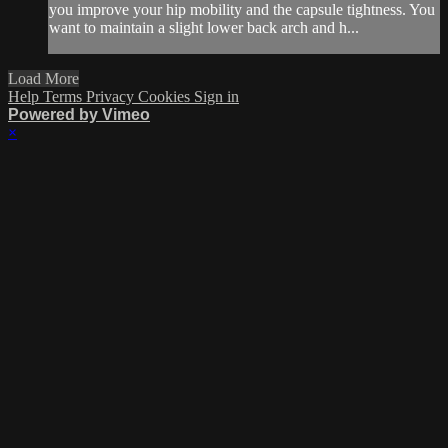
you improve your hip mobility and the capsule tightness. You
want to maintain a slight lower back arch and h...
Load More
Help
Terms
Privacy
Cookies
Sign in
Powered by Vimeo
×