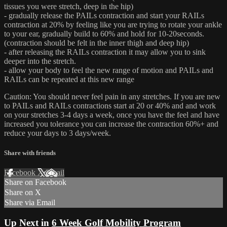
tissues you were stretch, deep in the hip)
- gradually release the PAILs contraction and start your RAILs
contraction at 20% by feeling like you are trying to rotate your ankle
to your ear, gradually build to 60% and hold for 10-20seconds.
(contraction should be felt in the inner thigh and deep hip)
- after releasing the RAILs contraction it may allow you to sink
deeper into the stretch.
- allow your body to feel the new range of motion and PAILs and
RAILs can be repeated at this new range
Caution: You should never feel pain in any stretches. If you are new
to PAILs and RAILs contractions start at 20 or 40% and and work
on your stretches 3-4 days a week, once you have the feel and have
increased you tolerance you can increase the contraction 60%+ and
reduce your days to 3 days/week.
Share with friends
Facebook
X
Email
Share on Facebook
Share on X
Share via Email
Up Next in
6 Week Golf Mobility Program