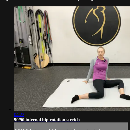
04:23
90/90 internal hip rotation stretch