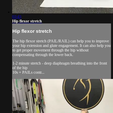
03:43
Hip flexor stretch
Hip flexor stretch
The hip flexor stretch (PAIL/RAIL) can help you to improve
your hip extension and glute engagement. It can also help you
to get proper movement through the hip without
compensating through the lower back.
1-2 minute stretch - deep diaphragm breathing into the front
of the hip
10s + PAILs contr...