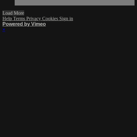
Load More
Help
Terms
Privacy
Cookies
Sign in
Powered by Vimeo
×