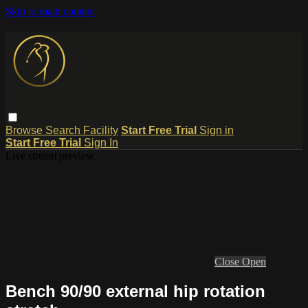
Skip to main content
Browse
Search
Facility
Start Free Trial
Sign in
Start Free Trial
Sign In
Live stream preview
Close
Open
Bench 90/90 external hip rotation