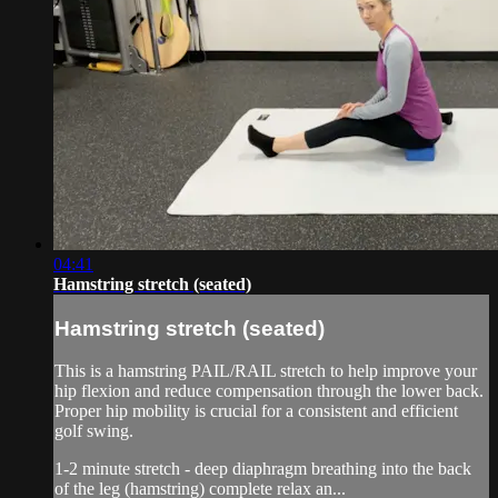
04:41
Hamstring stretch (seated)
Hamstring stretch (seated)
This is a hamstring PAIL/RAIL stretch to help improve your
hip flexion and reduce compensation through the lower back.
Proper hip mobility is crucial for a consistent and efficient
golf swing.
1-2 minute stretch - deep diaphragm breathing into the back
of the leg (hamstring) complete relax an...