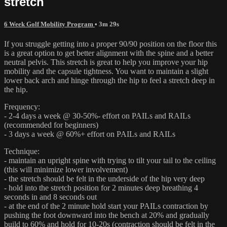
stretch
6 Week Golf Mobility Program
• 3m 29s
If you struggle getting into a proper 90/90 position on the floor this
is a great option to get better alignment with the spine and a better
neutral pelvis. This stretch is great to help you improve your hip
mobility and the capsule tightness. You want to maintain a slight
lower back arch and hinge through the hip to feel a stretch deep in
the hip.
Frequency:
- 2-4 days a week @ 30-50%- effort on PAILs and RAILs
(recommended for beginners)
- 3 days a week @ 60%+ effort on PAILs and RAILs
Technique:
- maintain an upright spine with trying to tilt your tail to the ceiling
(this will minimize lower involvement)
- the stretch should be felt in the underside of the hip very deep
- hold into the stretch position for 2 minutes deep breathing 4
seconds in and 8 seconds out
- at the end of the 2 minute hold start your PAILs contraction by
pushing the foot downward into the bench at 20% and gradually
build to 60% and hold for 10-20s (contraction should be felt in the