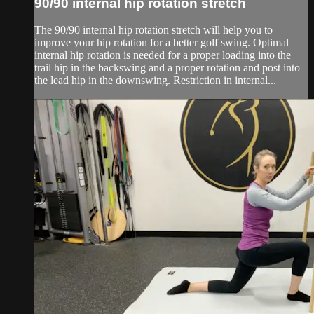
90/90 internal hip rotation stretch
The 90/90 internal hip rotation stretch will help you to
improve your hip rotation for a better golf swing. Optimal
internal hip rotation is needed for a proper loading into the
trail hip in the backswing and a proper rotation and post into
the lead hip in the downswing. Restriction in internal...